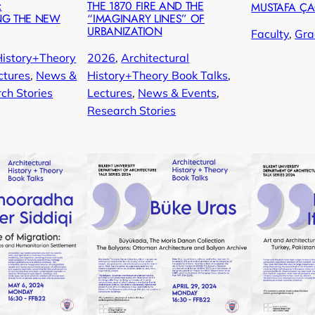
:
THE 1870 FIRE AND THE
MUSTAFA Ç
NG THE NEW
“IMAGINARY LINES” OF
URBANIZATION
Faculty
, 
Gra
History+Theory
2026
, 
Architectural
ctures
, 
News &
History+Theory Book Talks
, 
ch Stories
Lectures
, 
News & Events
, 
Research Stories