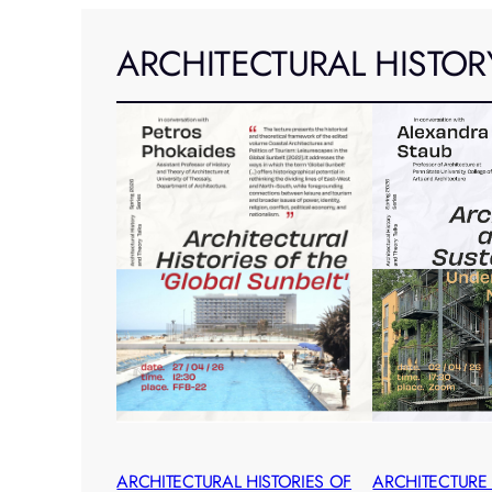
ARCHITECTURAL HISTOR
ARCHITECTURAL HISTORIES OF
ARCHITECTURE