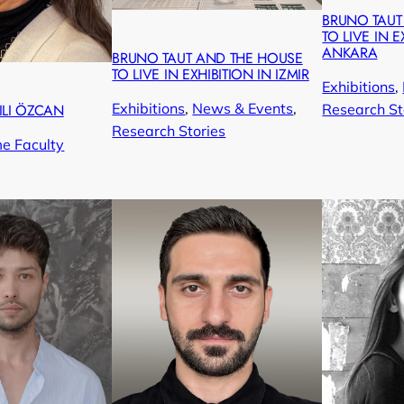
BRUNO TAUT
TO LIVE IN E
ANKARA
BRUNO TAUT AND THE HOUSE
TO LIVE IN EXHIBITION IN IZMIR
Exhibitions
, 
Exhibitions
, 
News & Events
, 
Research St
ILI ÖZCAN
Research Stories
me Faculty