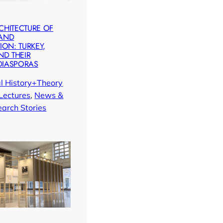
CHITECTURE OF
 AND
ION: TURKEY,
ND THEIR
DIASPORAS
al History+Theory
Lectures
, 
News &
arch Stories