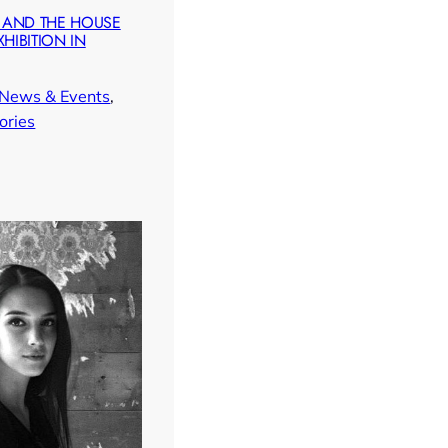
 AND THE HOUSE
XHIBITION IN
News & Events
, 
ories