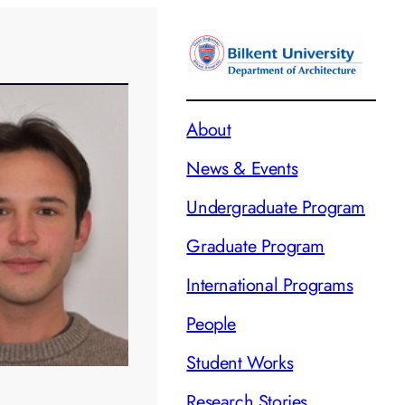
About
News & Events
Undergraduate Program
Graduate Program
International Programs
People
Student Works
Research Stories