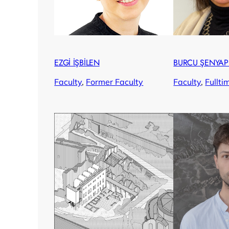
EZGİ İŞBİLEN
BURCU ŞENYAP
Faculty
, 
Former Faculty
Faculty
, 
Fullti