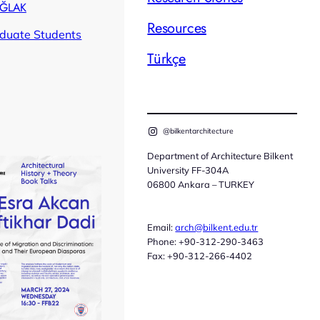
AĞLAK
Resources
duate Students
Türkçe
@bilkentarchitecture
Department of Architecture Bilkent
University FF-304A
06800 Ankara – TURKEY
Email:
arch@bilkent.edu.tr
Phone: +90-312-290-3463
Fax: +90-312-266-4402