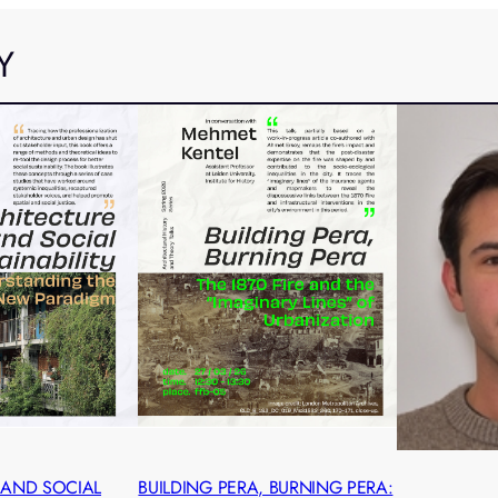
Y
 AND SOCIAL
BUILDING PERA, BURNING PERA: