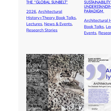
THE “GLOBAL SUNBELT”
SUSTAINABILITY
UNDERSTANDI
PARADIGM
2026
, 
Architectural
History+Theory Book Talks
, 
Architectural 
Lectures
, 
News & Events
, 
Book Talks
, 
Le
Research Stories
Events
, 
Resear