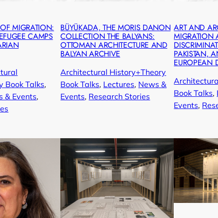
 OF MIGRATION:
BÜYÜKADA, THE MORIS DANON
ART AND AR
REFUGEE CAMPS
COLLECTION THE BALYANS:
MIGRATION
ARIAN
OTTOMAN ARCHITECTURE AND
DISCRIMINAT
BALYAN ARCHIVE
PAKISTAN, A
EUROPEAN 
tural
Architectural History+Theory
Architectur
y Book Talks
, 
Book Talks
, 
Lectures
, 
News &
Book Talks
, 
 & Events
, 
Events
, 
Research Stories
Events
, 
Rese
ies