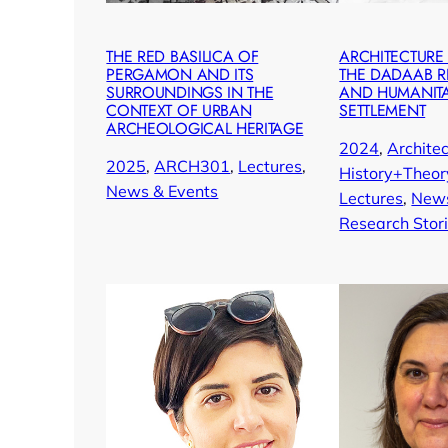
THE RED BASILICA OF
ARCHITECTURE
PERGAMON AND ITS
THE DADAAB 
SURROUNDINGS IN THE
AND HUMANIT
CONTEXT OF URBAN
SETTLEMENT
ARCHEOLOGICAL HERITAGE
2024
, 
Architec
2025
, 
ARCH301
, 
Lectures
, 
History+Theor
News & Events
Lectures
, 
News
Research Stor