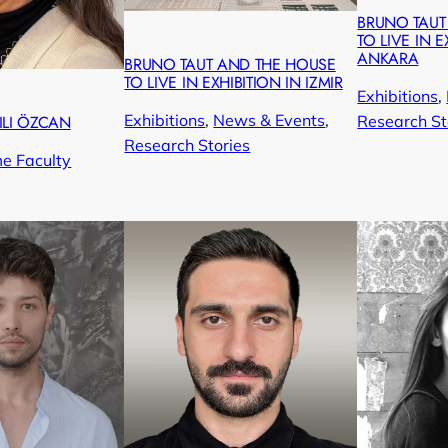
BRUNO TAUT
TO LIVE IN E
ANKARA
BRUNO TAUT AND THE HOUSE
TO LIVE IN EXHIBITION IN IZMIR
Exhibitions
, 
Exhibitions
, 
News & Events
, 
Research St
ILI ÖZCAN
Research Stories
me Faculty