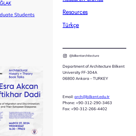
AĞLAK
Resources
duate Students
Türkçe
@bilkentarchitecture
Department of Architecture Bilkent
University FF-304A
06800 Ankara – TURKEY
Email:
arch@bilkent.edu.tr
Phone: +90-312-290-3463
Fax: +90-312-266-4402