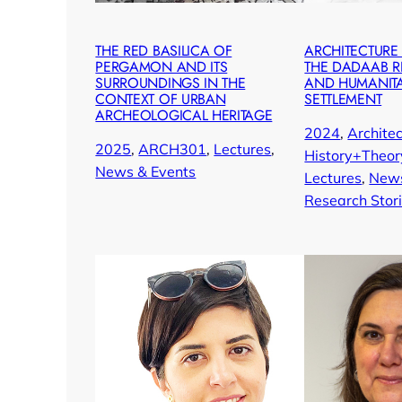
THE RED BASILICA OF
ARCHITECTURE
PERGAMON AND ITS
THE DADAAB 
SURROUNDINGS IN THE
AND HUMANIT
CONTEXT OF URBAN
SETTLEMENT
ARCHEOLOGICAL HERITAGE
2024
, 
Architec
2025
, 
ARCH301
, 
Lectures
, 
History+Theor
News & Events
Lectures
, 
News
Research Stor