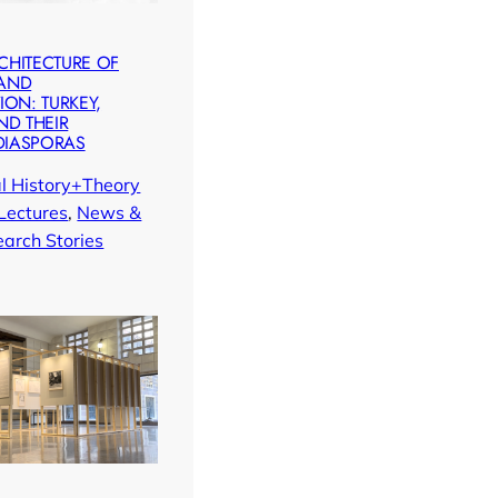
CHITECTURE OF
 AND
ION: TURKEY,
ND THEIR
DIASPORAS
al History+Theory
Lectures
, 
News &
arch Stories