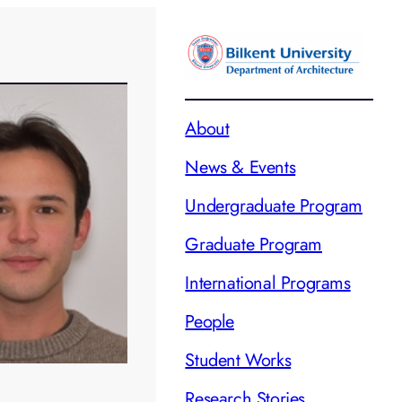
About
News & Events
Undergraduate Program
Graduate Program
International Programs
People
Student Works
Research Stories