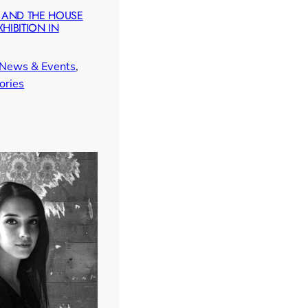
 AND THE HOUSE
XHIBITION IN
News & Events
, 
ories