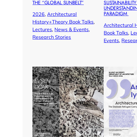
THE “GLOBAL SUNBELT”
SUSTAINABILITY
UNDERSTANDI
PARADIGM
2026
, 
Architectural
History+Theory Book Talks
, 
Architectural 
Lectures
, 
News & Events
, 
Book Talks
, 
Le
Research Stories
Events
, 
Resear