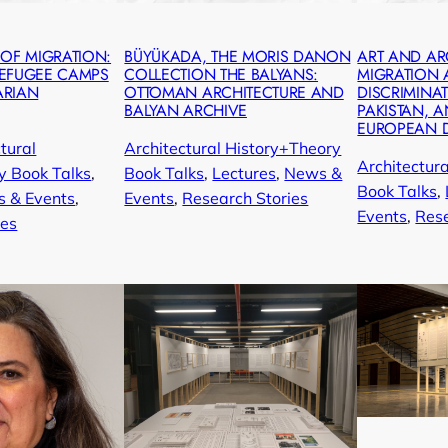
 OF MIGRATION:
BÜYÜKADA, THE MORIS DANON
ART AND AR
REFUGEE CAMPS
COLLECTION THE BALYANS:
MIGRATION
ARIAN
OTTOMAN ARCHITECTURE AND
DISCRIMINAT
BALYAN ARCHIVE
PAKISTAN, A
EUROPEAN 
tural
Architectural History+Theory
Architectur
y Book Talks
, 
Book Talks
, 
Lectures
, 
News &
Book Talks
, 
 & Events
, 
Events
, 
Research Stories
Events
, 
Rese
ies