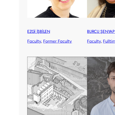
EZGİ İŞBİLEN
BURCU ŞENYAP
Faculty
, 
Former Faculty
Faculty
, 
Fullti