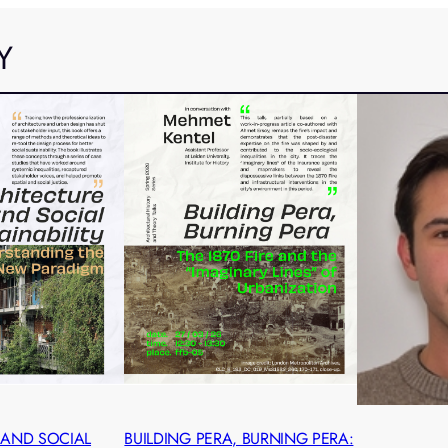
Y
 AND SOCIAL
BUILDING PERA, BURNING PERA: