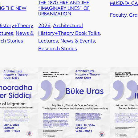
:
THE 1870 FIRE AND THE
MUSTAFA Ç
NG THE NEW
“IMAGINARY LINES” OF
URBANIZATION
Faculty
, 
Gra
History+Theory
2026
, 
Architectural
ctures
, 
News &
History+Theory Book Talks
, 
ch Stories
Lectures
, 
News & Events
, 
Research Stories