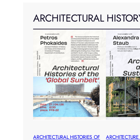
ARCHITECTURAL HISTOR
ARCHITECTURAL HISTORIES OF
ARCHITECTURE