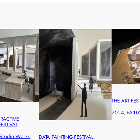
THE ART FES
2024
, 
FA10
ERACTIVE
ESTIVAL
Studio Works
DATA PAINTING FESTIVAL