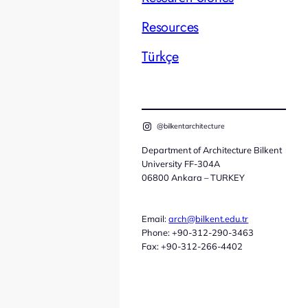
Resources
Türkçe
@bilkentarchitecture
Department of Architecture Bilkent
University FF-304A
06800 Ankara – TURKEY
Email:
arch@bilkent.edu.tr
Phone: +90-312-290-3463
Fax: +90-312-266-4402