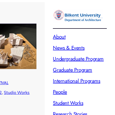
About
News & Events
Undergraduate Program
Graduate Program
International Programs
TIVAL
People
2
, 
Studio Works
Student Works
Research Stories