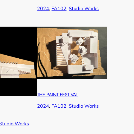
2024
, 
FA102
, 
Studio Works
THE PAINT FESTIVAL
2024
, 
FA102
, 
Studio Works
Studio Works