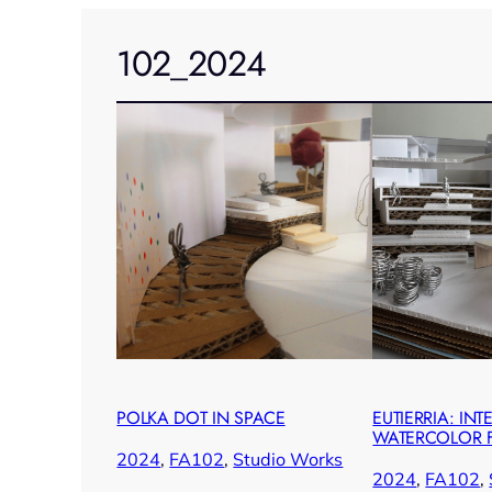
102_2024
POLKA DOT IN SPACE
EUTIERRIA: INT
WATERCOLOR F
2024
, 
FA102
, 
Studio Works
2024
, 
FA102
, 