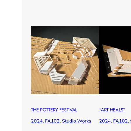
THE POTTERY FESTIVAL
“ART HEALS”
2024
, 
FA102
, 
Studio Works
2024
, 
FA102
, 