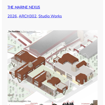
THE MARINE NEXUS
2026
, 
ARCH302
, 
Studio Works