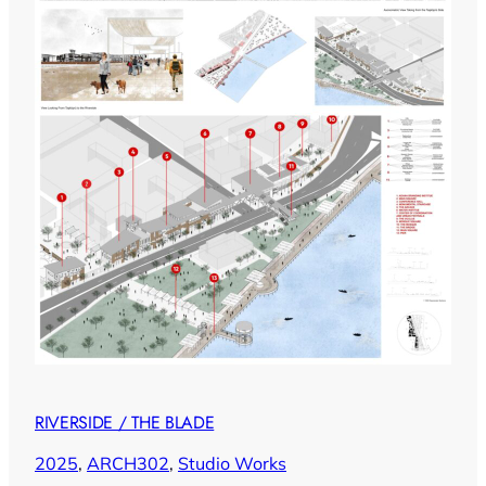
RIVERSIDE / THE BLADE
2025
, 
ARCH302
, 
Studio Works