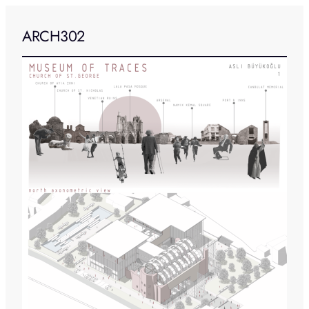
ARCH302