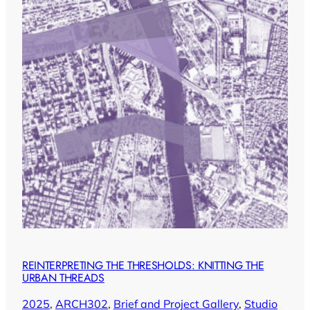
REINTERPRETING THE THRESHOLDS: KNITTING THE
URBAN THREADS
2025
, 
ARCH302
, 
Brief and Project Gallery
, 
Studio