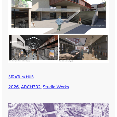
STRATUM HUB
2026
, 
ARCH302
, 
Studio Works