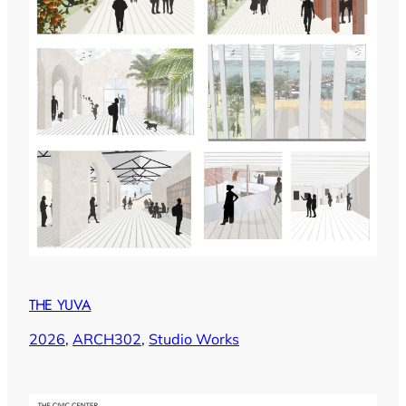
THE YUVA
2026
, 
ARCH302
, 
Studio Works