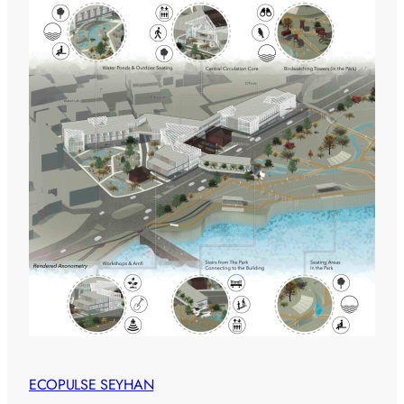
ECOPULSE SEYHAN