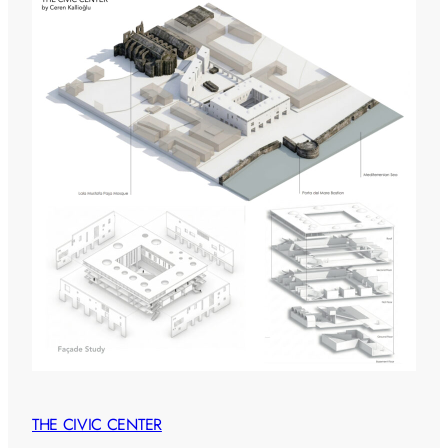
THE CIVIC CENTER