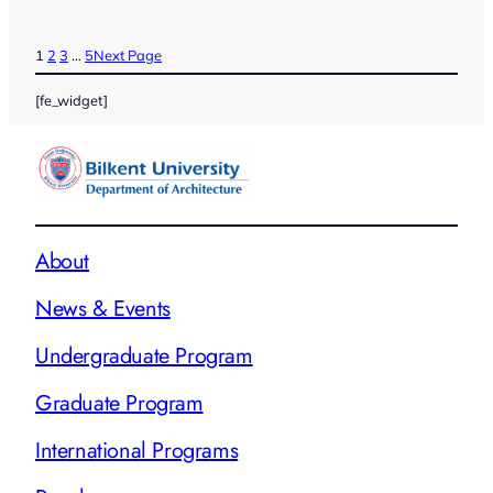
1
2
3
…
5
Next Page
[fe_widget]
About
News & Events
Undergraduate Program
Graduate Program
International Programs