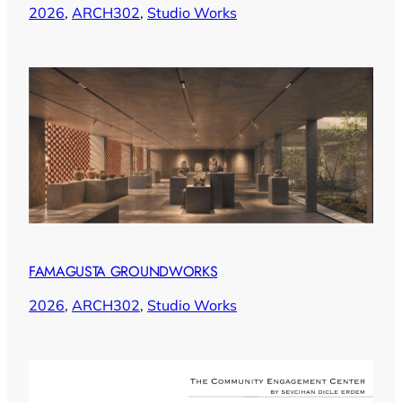
2026
, 
ARCH302
, 
Studio Works
FAMAGUSTA GROUNDWORKS
2026
, 
ARCH302
, 
Studio Works