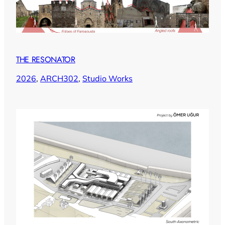
THE RESONATOR
2026
, 
ARCH302
, 
Studio Works