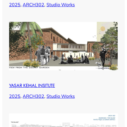
2025
, 
ARCH302
, 
Studio Works
YAŞAR KEMAL INSITUTE
2025
, 
ARCH302
, 
Studio Works