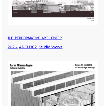
THE PERFORMATIVE ART CENTER
2026
, 
ARCH302
, 
Studio Works