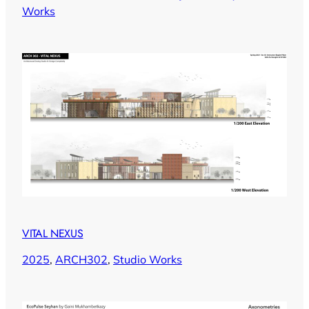
Works
VITAL NEXUS
2025
, 
ARCH302
, 
Studio Works