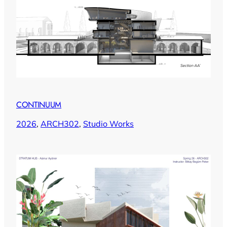
CONTINUUM
2026
, 
ARCH302
, 
Studio Works