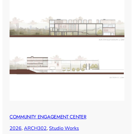
COMMUNITY ENGAGEMENT CENTER
2026
, 
ARCH302
, 
Studio Works