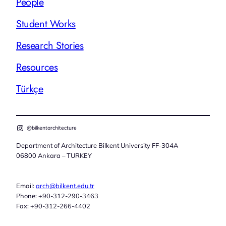
People
Student Works
Research Stories
Resources
Türkçe
@bilkentarchitecture
Department of Architecture Bilkent University FF-304A
06800 Ankara – TURKEY
Email:
arch@bilkent.edu.tr
Phone: +90-312-290-3463
Fax: +90-312-266-4402