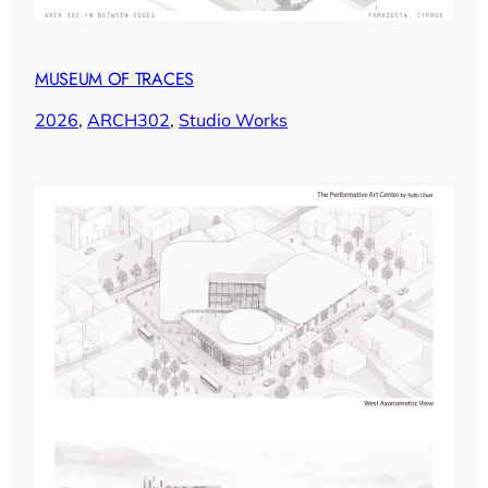
MUSEUM OF TRACES
2026
, 
ARCH302
, 
Studio Works