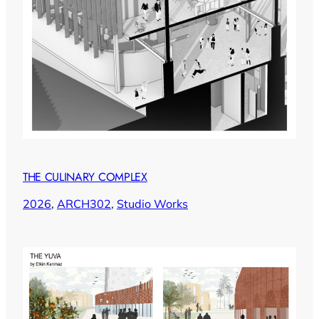
THE CULINARY COMPLEX
2026
, 
ARCH302
, 
Studio Works