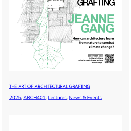
THE ART OF ARCHITECTURAL GRAFTING
2025
, 
ARCH401
, 
Lectures
, 
News & Events