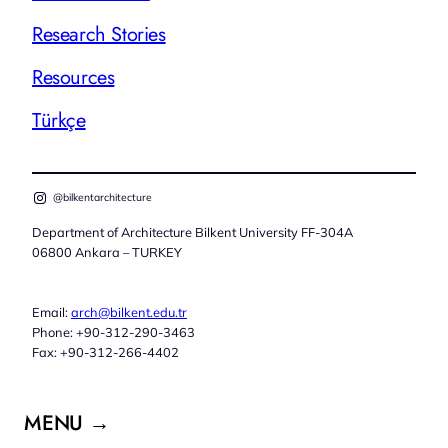
Research Stories
Resources
Türkçe
@bilkentarchitecture
Department of Architecture Bilkent University FF-304A
06800 Ankara – TURKEY
Email:
arch@bilkent.edu.tr
Phone: +90-312-290-3463
Fax: +90-312-266-4402