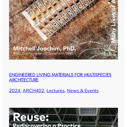
ENGINEERED LIVING MATERIALS FOR MULTISPECIES
ARCHITECTURE
2024
, 
ARCH402
, 
Lectures
, 
News & Events