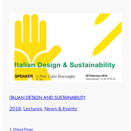
ITALIAN DESIGN AND SUSTAINABILITY
2018
, 
Lectures
, 
News & Events
1
2
Next Page