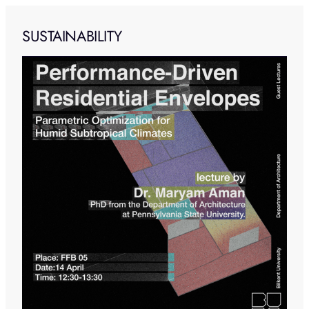
SUSTAINABILITY