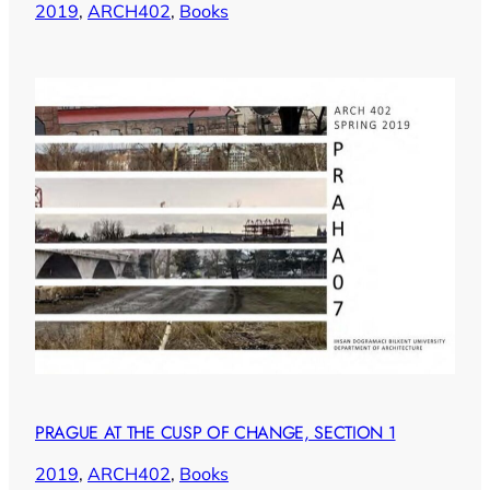
2019
, 
ARCH402
, 
Books
PRAGUE AT THE CUSP OF CHANGE, SECTION 1
2019
, 
ARCH402
, 
Books