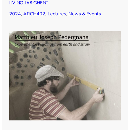
LIVING LAB GHENT
2024
, 
ARCH402
, 
Lectures
, 
News & Events