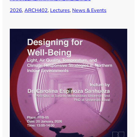
2026
, 
ARCH402
, 
Lectures
, 
News & Events