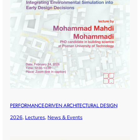
PERFORMANCE-DRIVEN ARCHITECTURAL DESIGN
2026
, 
Lectures
, 
News & Events