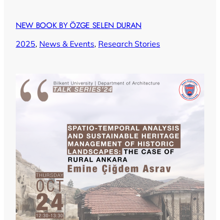
NEW BOOK BY ÖZGE SELEN DURAN
2025
, 
News & Events
, 
Research Stories