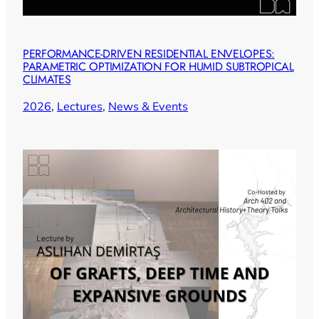
PERFORMANCE-DRIVEN RESIDENTIAL ENVELOPES:
PARAMETRIC OPTIMIZATION FOR HUMID SUBTROPICAL
CLIMATES
2026
, 
Lectures
, 
News & Events