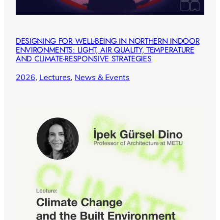
DESIGNING FOR WELL-BEING IN NORTHERN INDOOR
ENVIRONMENTS: LIGHT, AIR QUALITY, TEMPERATURE
AND CLIMATE-RESPONSIVE STRATEGIES
2026
, 
Lectures
, 
News & Events