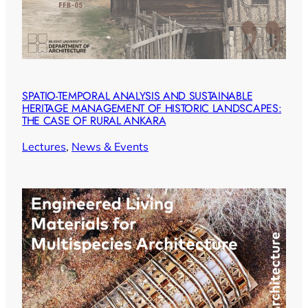
SPATIO-TEMPORAL ANALYSIS AND SUSTAINABLE
HERITAGE MANAGEMENT OF HISTORIC LANDSCAPES:
THE CASE OF RURAL ANKARA
Lectures
, 
News & Events