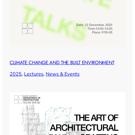
CLIMATE CHANGE AND THE BUILT ENVIRONMENT
2025
, 
Lectures
, 
News & Events