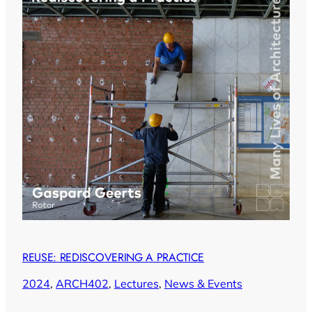
REUSE: REDISCOVERING A PRACTICE
2024
, 
ARCH402
, 
Lectures
, 
News & Events