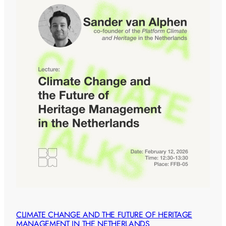
CLIMATE CHANGE AND THE FUTURE OF HERITAGE
MANAGEMENT IN THE NETHERLANDS