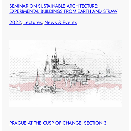
SEMINAR ON SUSTAINABLE ARCHITECTURE:
EXPERIMENTAL BUILDINGS FROM EARTH AND STRAW
2022
, 
Lectures
, 
News & Events
PRAGUE AT THE CUSP OF CHANGE, SECTION 3