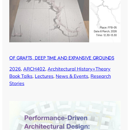
OF GRAFTS, DEEP TIME AND EXPANSIVE GROUNDS
2026
, 
ARCH402
, 
Architectural History+Theory
Book Talks
, 
Lectures
, 
News & Events
, 
Research
Stories