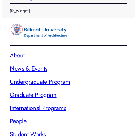
[fe_widget]
About
News & Events
Undergraduate Program
Graduate Program
International Programs
People
Student Works