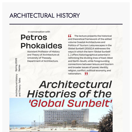
ARCHITECTURAL HISTORY