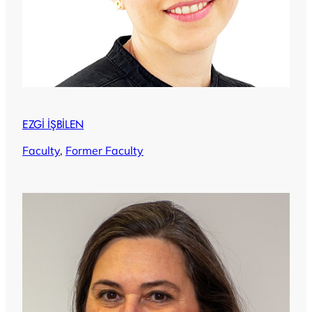
EZGİ İŞBİLEN
Faculty
, 
Former Faculty