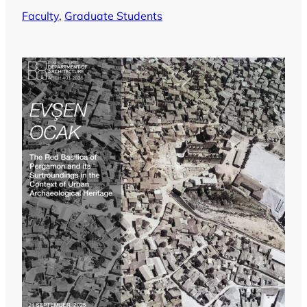
Faculty
, 
Graduate Students