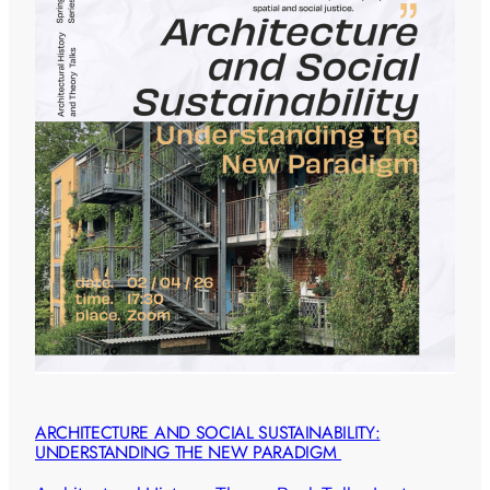
ARCHITECTURE AND SOCIAL SUSTAINABILITY:
UNDERSTANDING THE NEW PARADIGM