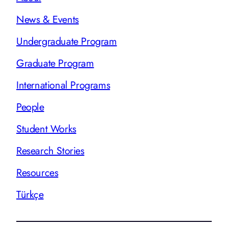
News & Events
Undergraduate Program
Graduate Program
International Programs
People
Student Works
Research Stories
Resources
Türkçe