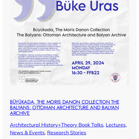
BÜYÜKADA, THE MORIS DANON COLLECTION THE
BALYANS: OTTOMAN ARCHITECTURE AND BALYAN
ARCHIVE
Architectural History+Theory Book Talks
, 
Lectures
, 
News & Events
, 
Research Stories