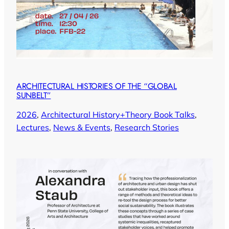
ARCHITECTURAL HISTORIES OF THE “GLOBAL
SUNBELT”
2026
, 
Architectural History+Theory Book Talks
, 
Lectures
, 
News & Events
, 
Research Stories