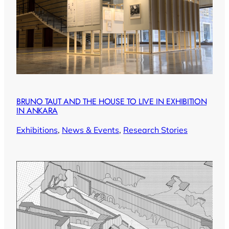
BRUNO TAUT AND THE HOUSE TO LIVE IN EXHIBITION
IN ANKARA
Exhibitions
, 
News & Events
, 
Research Stories