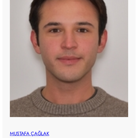
MUSTAFA ÇAĞLAK