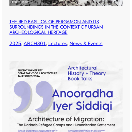
THE RED BASILICA OF PERGAMON AND ITS
SURROUNDINGS IN THE CONTEXT OF URBAN
ARCHEOLOGICAL HERITAGE
2025
, 
ARCH301
, 
Lectures
, 
News & Events