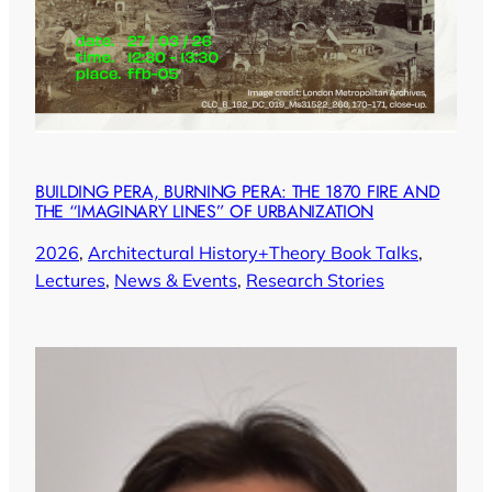
BUILDING PERA, BURNING PERA: THE 1870 FIRE AND
THE “IMAGINARY LINES” OF URBANIZATION
2026
, 
Architectural History+Theory Book Talks
, 
Lectures
, 
News & Events
, 
Research Stories