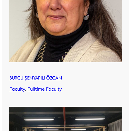
BURCU ŞENYAPILI ÖZCAN
Faculty
, 
Fulltime Faculty