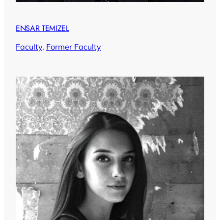
ENSAR TEMIZEL
Faculty
, 
Former Faculty