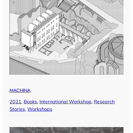
MACHINA
2021
, 
Books
, 
International Workshop
, 
Research
Stories
, 
Workshops