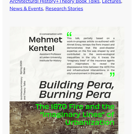
Architectural History+Theory Book Talks
, 
Lectures
, 
News & Events
, 
Research Stories