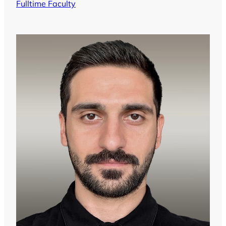
Fulltime Faculty