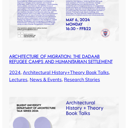
ARCHITECTURE OF MIGRATION: THE DADAAB
REFUGEE CAMPS AND HUMANITARIAN SETTLEMENT
2024
, 
Architectural History+Theory Book Talks
, 
Lectures
, 
News & Events
, 
Research Stories