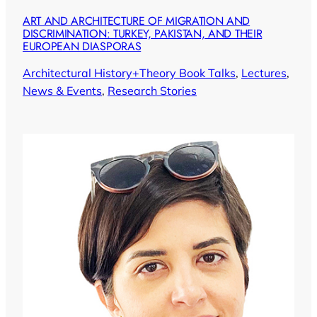
ART AND ARCHITECTURE OF MIGRATION AND
DISCRIMINATION: TURKEY, PAKISTAN, AND THEIR
EUROPEAN DIASPORAS
Architectural History+Theory Book Talks
, 
Lectures
, 
News & Events
, 
Research Stories