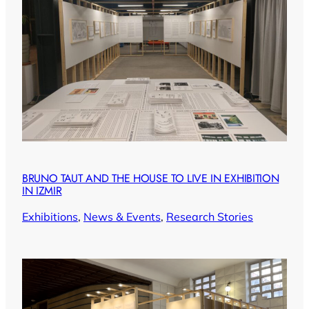
BRUNO TAUT AND THE HOUSE TO LIVE IN EXHIBITION
IN IZMIR
Exhibitions
, 
News & Events
, 
Research Stories