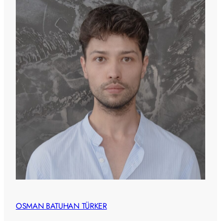
OSMAN BATUHAN TÜRKER