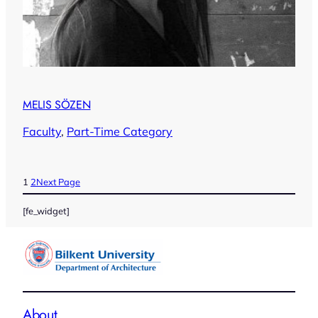
MELIS SÖZEN
Faculty
, 
Part-Time Category
1
2
Next Page
[fe_widget]
About