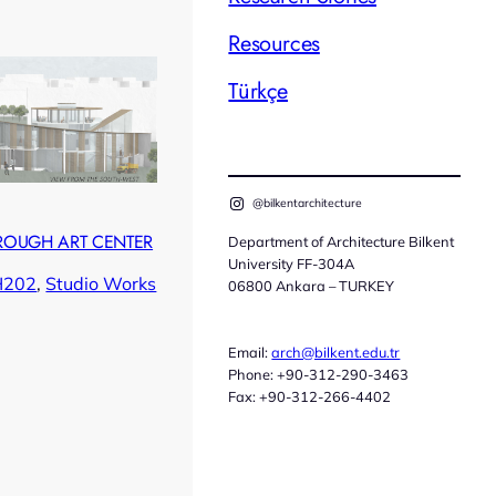
Resources
Türkçe
@bilkentarchitecture
ROUGH ART CENTER
Department of Architecture Bilkent
University FF-304A
H202
, 
Studio Works
06800 Ankara – TURKEY
Email:
arch@bilkent.edu.tr
Phone: +90-312-290-3463
Fax: +90-312-266-4402