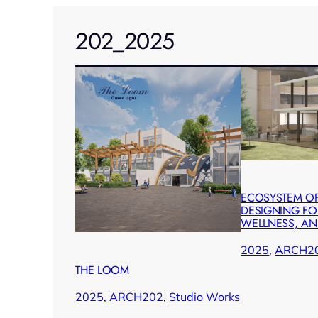
202_2025
ECOSYSTEM OF
DESIGNING FOR
WELLNESS, A
2025
, 
ARCH2
THE LOOM
2025
, 
ARCH202
, 
Studio Works