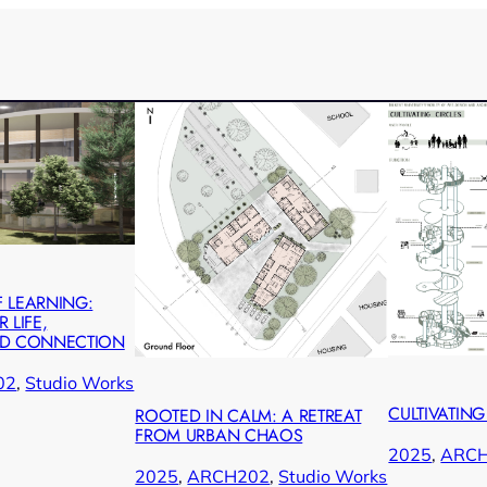
 LEARNING:
 LIFE,
ND CONNECTION
02
, 
Studio Works
CULTIVATING
ROOTED IN CALM: A RETREAT
FROM URBAN CHAOS
2025
, 
ARC
2025
, 
ARCH202
, 
Studio Works