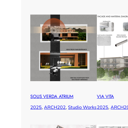
SOLIS VERDA ATRIUM
VIA VITA
2025
, 
ARCH202
, 
Studio Works
2025
, 
ARCH2