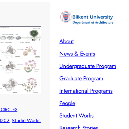
About
News & Events
Undergraduate Program
Graduate Program
International Programs
People
 CIRCLES
Student Works
H202
, 
Studio Works
Research Stories