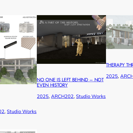
THERAPY TH
2025
, 
ARC
NO ONE IS LEFT BEHIND – NOT
EVEN HISTORY
2025
, 
ARCH202
, 
Studio Works
02
, 
Studio Works