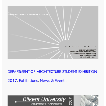
DEPARTMENT OF ARCHITECTURE STUDENT EXHIBITION
2017
, 
Exhibitions
, 
News & Events