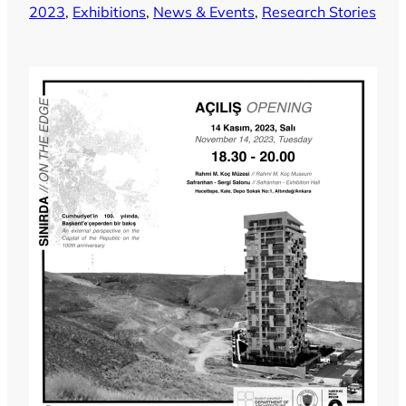
2023
, 
Exhibitions
, 
News & Events
, 
Research Stories