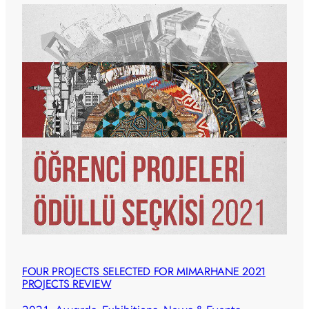
FOUR PROJECTS SELECTED FOR MIMARHANE 2021
PROJECTS REVIEW