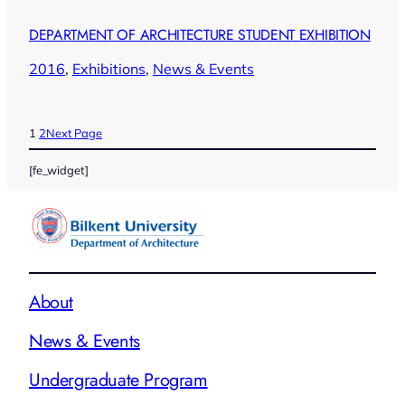
DEPARTMENT OF ARCHITECTURE STUDENT EXHIBITION
2016
, 
Exhibitions
, 
News & Events
1
2
Next Page
[fe_widget]
About
News & Events
Undergraduate Program