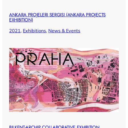
ANKARA PROJELERI SERGISI (ANKARA PROJECTS
EXHIBITION)
2021
, 
Exhibitions
, 
News & Events
BILKENT-ARCHIP COLLABORATIVE EXHIBITION