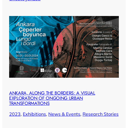
ANKARA, ALONG THE BORDERS: A VISUAL
EXPLORATION OF ONGOING URBAN
TRANSFORMATIONS
2023
, 
Exhibitions
, 
News & Events
, 
Research Stories