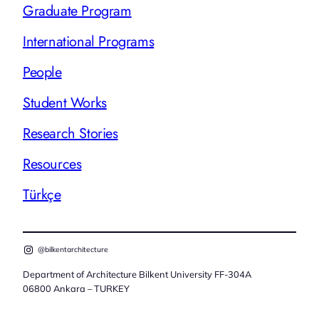
Graduate Program
International Programs
People
Student Works
Research Stories
Resources
Türkçe
@bilkentarchitecture
Department of Architecture Bilkent University FF-304A
06800 Ankara – TURKEY