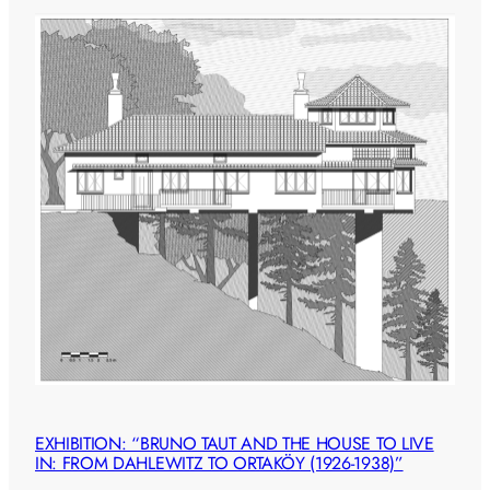
EXHIBITION: “BRUNO TAUT AND THE HOUSE TO LIVE
IN: FROM DAHLEWITZ TO ORTAKÖY (1926-1938)”