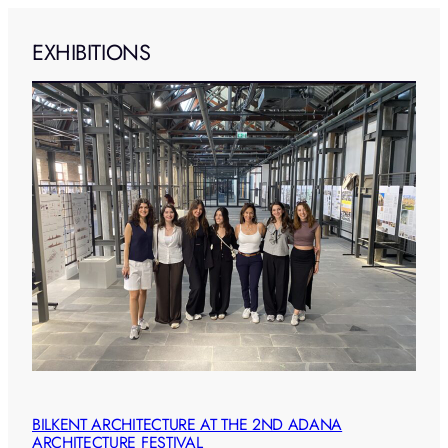
EXHIBITIONS
BILKENT ARCHITECTURE AT THE 2ND ADANA
ARCHITECTURE FESTIVAL