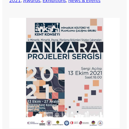
2021
, 
Awards
, 
Exhibitions
, 
News & Events