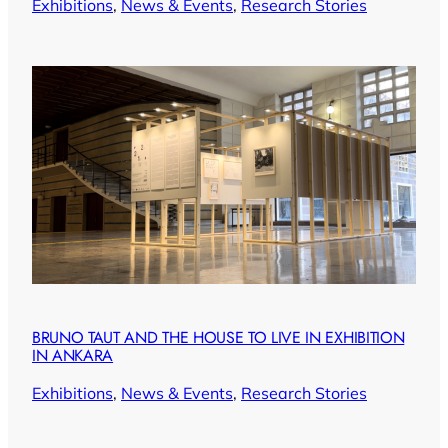
Exhibitions
, 
News & Events
, 
Research Stories
BRUNO TAUT AND THE HOUSE TO LIVE IN EXHIBITION
IN ANKARA
Exhibitions
, 
News & Events
, 
Research Stories