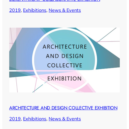
2019
, 
Exhibitions
, 
News & Events
ARCHITECTURE AND DESIGN COLLECTIVE EXHIBITION
2019
, 
Exhibitions
, 
News & Events