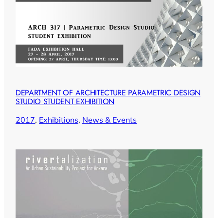
DEPARTMENT OF ARCHITECTURE PARAMETRIC DESIGN
STUDIO STUDENT EXHIBITION
2017
, 
Exhibitions
, 
News & Events