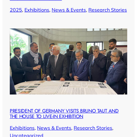
2025
, 
Exhibitions
, 
News & Events
, 
Research Stories
PRESIDENT OF GERMANY VISITS BRUNO TAUT AND
THE HOUSE TO LIVE-IN EXHIBITION
Exhibitions
, 
News & Events
, 
Research Stories
, 
Uncategorized