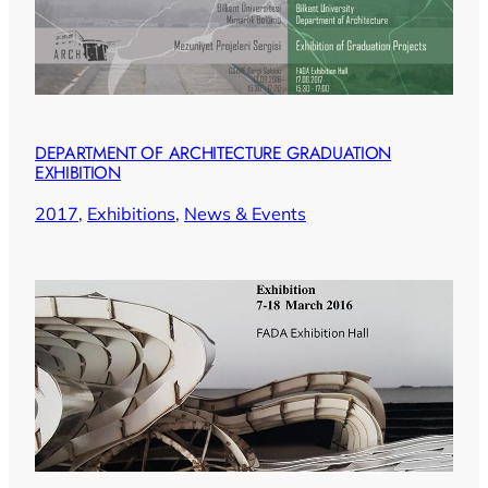
DEPARTMENT OF ARCHITECTURE GRADUATION
EXHIBITION
2017
, 
Exhibitions
, 
News & Events