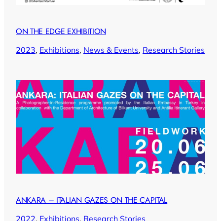
ON THE EDGE EXHIBITION
2023
, 
Exhibitions
, 
News & Events
, 
Research Stories
ANKARA – ITALIAN GAZES ON THE CAPITAL
2022
, 
Exhibitions
, 
Research Stories