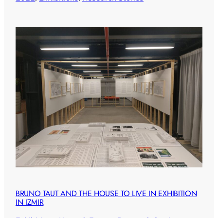
BRUNO TAUT AND THE HOUSE TO LIVE IN EXHIBITION
IN IZMIR