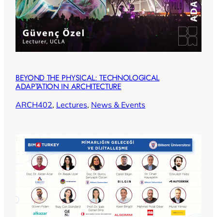
BEYOND THE PHYSICAL: TECHNOLOGICAL
ADAPTATION IN ARCHITECTURE
ARCH402
, 
Lectures
, 
News & Events