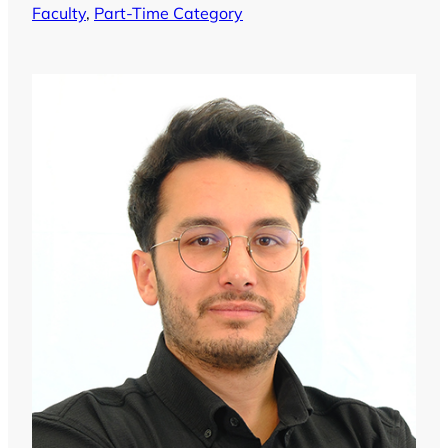
Faculty
, 
Part-Time Category