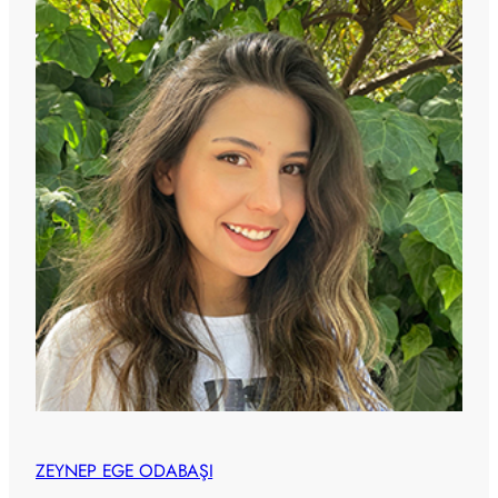
ZEYNEP EGE ODABAŞI