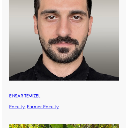
ENSAR TEMIZEL
Faculty
, 
Former Faculty