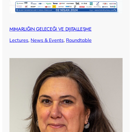
MIMARLIĞIN GELECEĞI VE DIJITALLEŞME
Lectures
, 
News & Events
, 
Roundtable