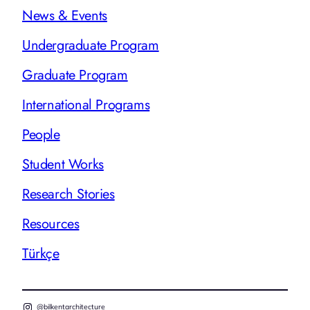
News & Events
Undergraduate Program
Graduate Program
International Programs
People
Student Works
Research Stories
Resources
Türkçe
@bilkentarchitecture