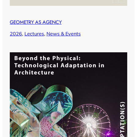
GEOMETRY AS AGENCY
2026
, 
Lectures
, 
News & Events