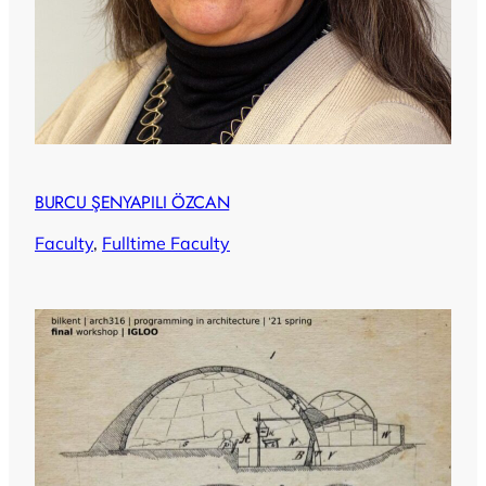
BURCU ŞENYAPILI ÖZCAN
Faculty
, 
Fulltime Faculty