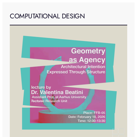
COMPUTATIONAL DESIGN