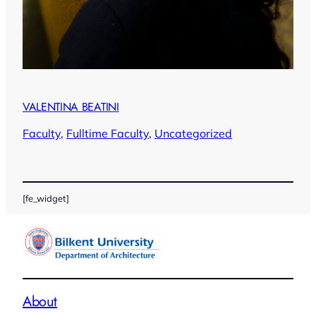
VALENTINA BEATINI
Faculty
, 
Fulltime Faculty
, 
Uncategorized
[fe_widget]
About