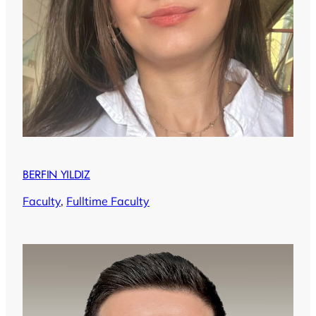
BERFIN YILDIZ
Faculty
, 
Fulltime Faculty