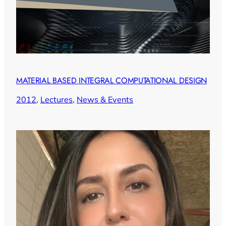
MATERIAL BASED INTEGRAL COMPUTATIONAL DESIGN
2012
, 
Lectures
, 
News & Events