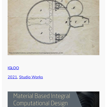
IGLOO
2021
, 
Studio Works