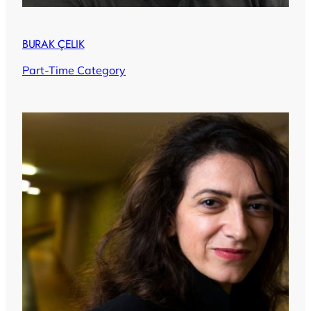
BURAK ÇELIK
Part-Time Category