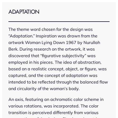
Skip
to
ADAPTATION
content
The theme word chosen for the design was
“Adaptation.” Inspiration was drawn from the
artwork
Woman Lying Down 1967
by Nurullah
Berk. During research on the artwork, it was
discovered that “figurative subjectivity” was
employed in his pieces. The idea of abstraction,
based on a realistic concept, object, or figure, was
captured, and the concept of adaptation was
intended to be reflected through the balanced flow
and circularity of the woman’s body.
An axis, featuring an achromatic color scheme in
various rotations, was incorporated. The color
transition is perceived differently from various