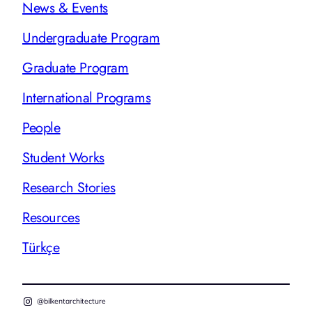
News & Events
Undergraduate Program
Graduate Program
International Programs
People
Student Works
Research Stories
Resources
Türkçe
@bilkentarchitecture