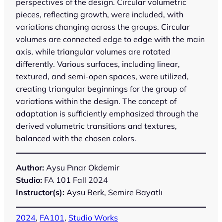
perspectives of the design. Circular volumetric
pieces, reflecting growth, were included, with
variations changing across the groups. Circular
volumes are connected edge to edge with the main
axis, while triangular volumes are rotated
differently. Various surfaces, including linear,
textured, and semi-open spaces, were utilized,
creating triangular beginnings for the group of
variations within the design. The concept of
adaptation is sufficiently emphasized through the
derived volumetric transitions and textures,
balanced with the chosen colors.
Author:
Aysu Pınar Okdemir
Studio:
FA 101 Fall 2024
Instructor(s):
Aysu Berk, Semire Bayatlı
2024
, 
FA101
, 
Studio Works