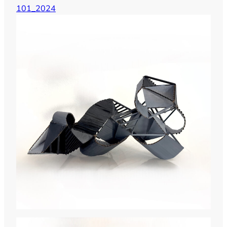
101_2024