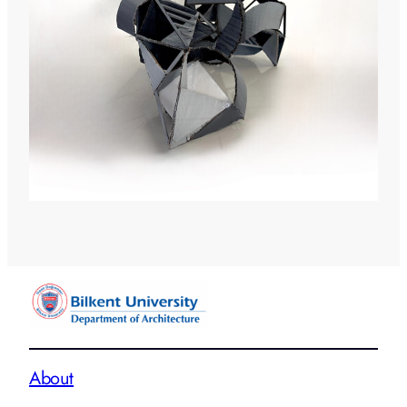
About