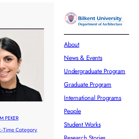
About
News & Events
Undergraduate Program
Graduate Program
International Programs
People
ÜM PEKER
Student Works
t-Time Category
Research Stories