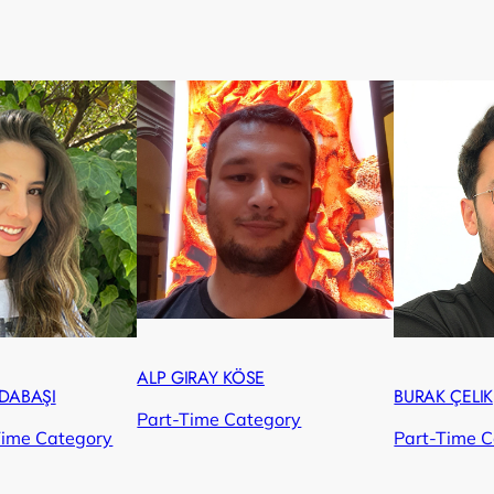
ALP GIRAY KÖSE
DABAŞI
BURAK ÇELIK
Part-Time Category
Time Category
Part-Time 