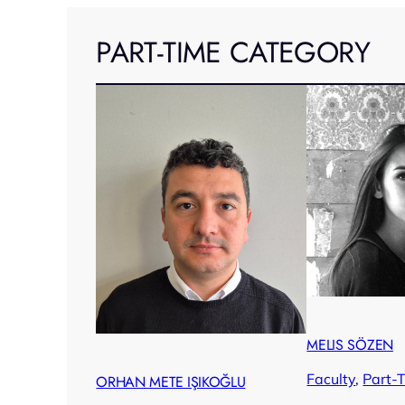
PART-TIME CATEGORY
MELIS SÖZEN
Faculty
, 
Part-
ORHAN METE IŞIKOĞLU