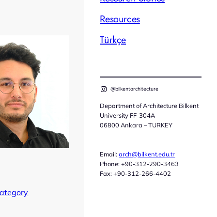
Resources
Türkçe
@bilkentarchitecture
Department of Architecture Bilkent
University FF-304A
06800 Ankara – TURKEY
Email:
arch@bilkent.edu.tr
Phone: +90-312-290-3463
Fax: +90-312-266-4402
Category