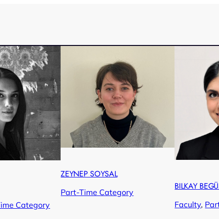
ZEYNEP SOYSAL
BILKAY BEG
Part-Time Category
Faculty
, 
Par
Time Category