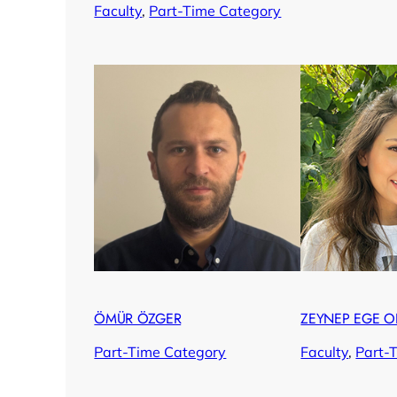
Faculty
, 
Part-Time Category
ÖMÜR ÖZGER
ZEYNEP EGE O
Part-Time Category
Faculty
, 
Part-