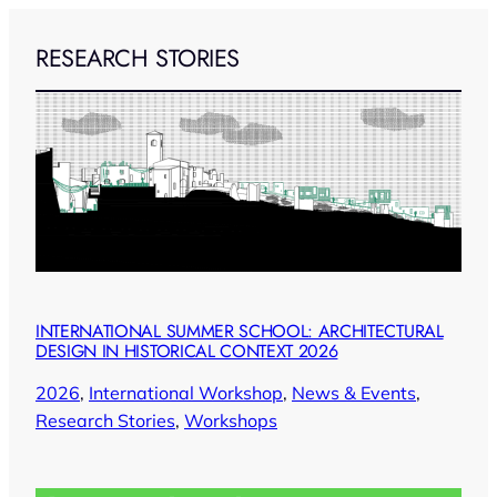
RESEARCH STORIES
INTERNATIONAL SUMMER SCHOOL: ARCHITECTURAL
DESIGN IN HISTORICAL CONTEXT 2026
2026
, 
International Workshop
, 
News & Events
, 
Research Stories
, 
Workshops