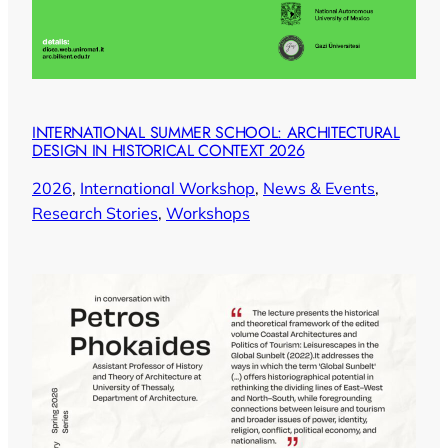
INTERNATIONAL SUMMER SCHOOL: ARCHITECTURAL
DESIGN IN HISTORICAL CONTEXT 2026
2026
, 
International Workshop
, 
News & Events
, 
Research Stories
, 
Workshops