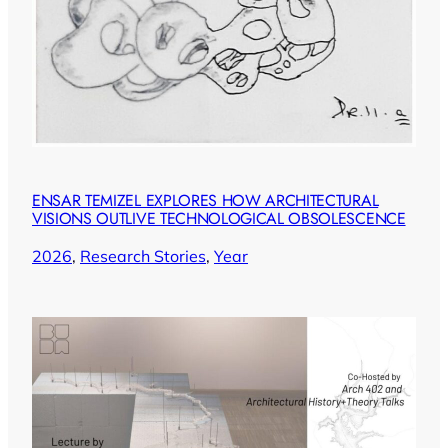
ENSAR TEMIZEL EXPLORES HOW ARCHITECTURAL
VISIONS OUTLIVE TECHNOLOGICAL OBSOLESCENCE
2026
, 
Research Stories
, 
Year