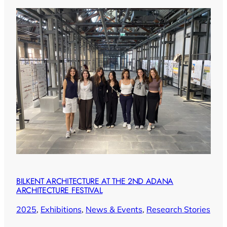
BILKENT ARCHITECTURE AT THE 2ND ADANA
ARCHITECTURE FESTIVAL
2025
, 
Exhibitions
, 
News & Events
, 
Research Stories