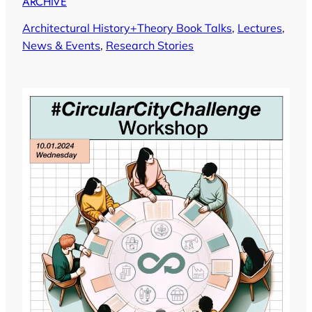
ARCHIVE
Architectural History+Theory Book Talks
, 
Lectures
, 
News & Events
, 
Research Stories