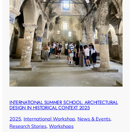
INTERNATIONAL SUMMER SCHOOL: ARCHITECTURAL
DESIGN IN HISTORICAL CONTEXT 2025
2025
, 
International Workshop
, 
News & Events
, 
Research Stories
, 
Workshops