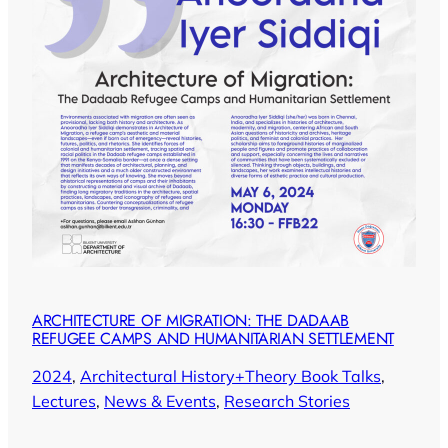
ARCHITECTURE OF MIGRATION: THE DADAAB
REFUGEE CAMPS AND HUMANITARIAN SETTLEMENT
2024
, 
Architectural History+Theory Book Talks
, 
Lectures
, 
News & Events
, 
Research Stories