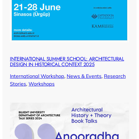
INTERNATIONAL SUMMER SCHOOL: ARCHITECTURAL
DESIGN IN HISTORICAL CONTEXT 2025
International Workshop
, 
News & Events
, 
Research
Stories
, 
Workshops