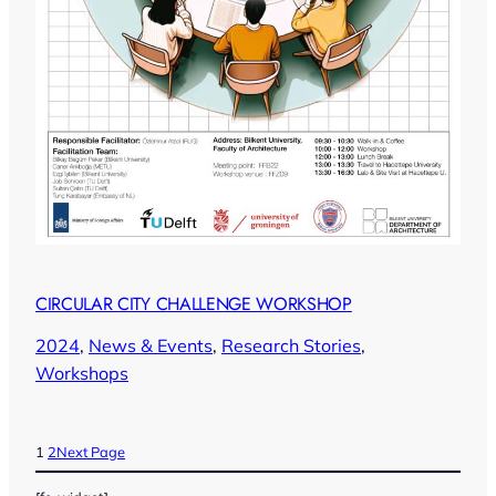
CIRCULAR CITY CHALLENGE WORKSHOP
2024
, 
News & Events
, 
Research Stories
, 
Workshops
1
2
Next Page