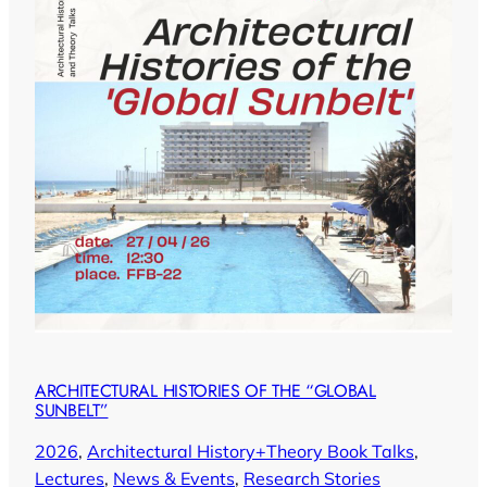
ARCHITECTURAL HISTORIES OF THE “GLOBAL
SUNBELT”
2026
, 
Architectural History+Theory Book Talks
, 
Lectures
, 
News & Events
, 
Research Stories