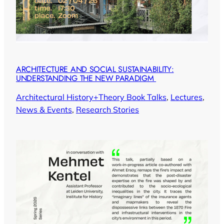
ARCHITECTURE AND SOCIAL SUSTAINABILITY:
UNDERSTANDING THE NEW PARADIGM
Architectural History+Theory Book Talks
, 
Lectures
, 
News & Events
, 
Research Stories