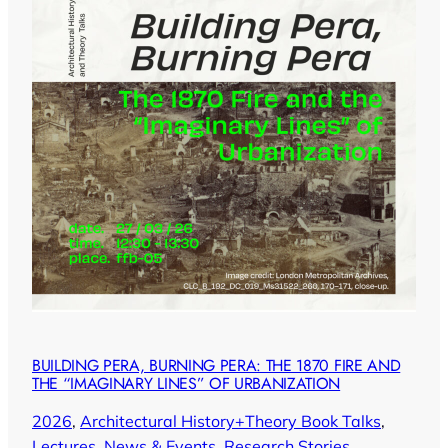
BUILDING PERA, BURNING PERA: THE 1870 FIRE AND
THE “IMAGINARY LINES” OF URBANIZATION
2026
, 
Architectural History+Theory Book Talks
, 
Lectures
, 
News & Events
, 
Research Stories