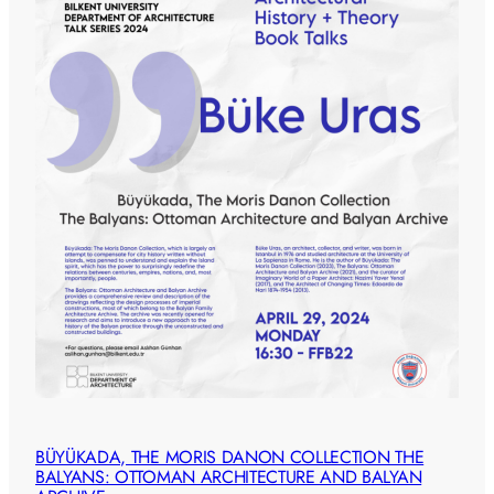
BÜYÜKADA, THE MORIS DANON COLLECTION THE
BALYANS: OTTOMAN ARCHITECTURE AND BALYAN