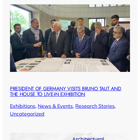
PRESIDENT OF GERMANY VISITS BRUNO TAUT AND
THE HOUSE TO LIVE-IN EXHIBITION
Exhibitions
, 
News & Events
, 
Research Stories
, 
Uncategorized