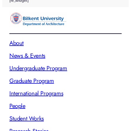
[fe_widget]
About
News & Events
Undergraduate Program
Graduate Program
International Programs
People
Student Works