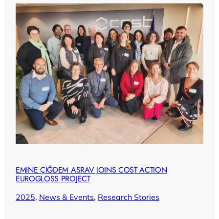
EMINE ÇIĞDEM ASRAV JOINS COST ACTION
EUROGLOSS PROJECT
2025
, 
News & Events
, 
Research Stories