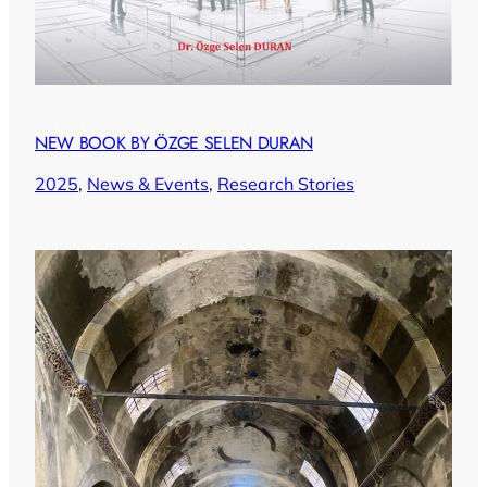
NEW BOOK BY ÖZGE SELEN DURAN
2025
, 
News & Events
, 
Research Stories