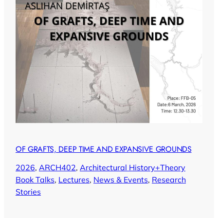
OF GRAFTS, DEEP TIME AND EXPANSIVE GROUNDS
2026
, 
ARCH402
, 
Architectural History+Theory
Book Talks
, 
Lectures
, 
News & Events
, 
Research
Stories