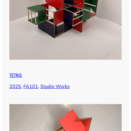
TETRIS
2025
, 
FA101
, 
Studio Works