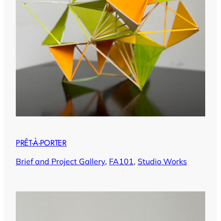
PRÊT-À-PORTER
Brief and Project Gallery
, 
FA101
, 
Studio Works