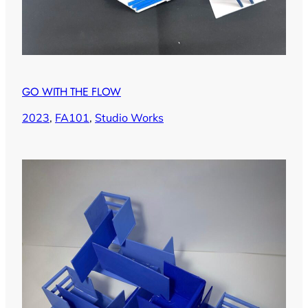
GO WITH THE FLOW
2023
, 
FA101
, 
Studio Works