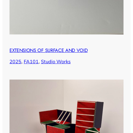
EXTENSIONS OF SURFACE AND VOID
2025
, 
FA101
, 
Studio Works