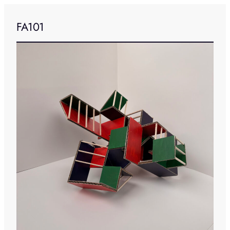
FA101