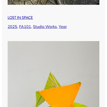
LOST IN SPACE
2025
, 
FA101
, 
Studio Works
, 
Year