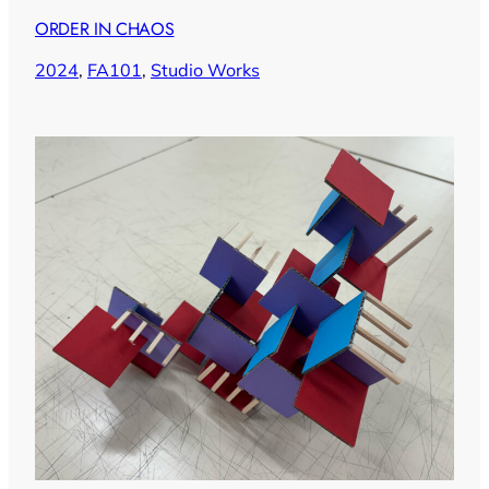
ORDER IN CHAOS
2024
, 
FA101
, 
Studio Works