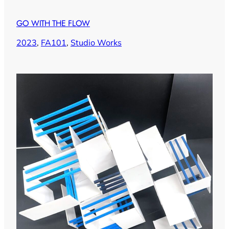
GO WITH THE FLOW
2023
, 
FA101
, 
Studio Works