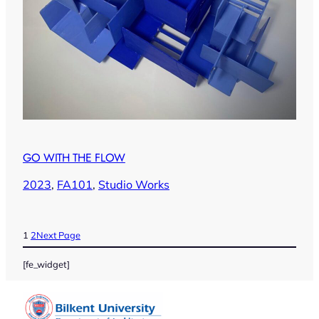
GO WITH THE FLOW
2023
, 
FA101
, 
Studio Works
1
2
Next Page
[fe_widget]