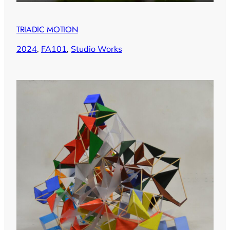
TRIADIC MOTION
2024
, 
FA101
, 
Studio Works