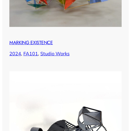
MARKING EXISTENCE
2024
, 
FA101
, 
Studio Works