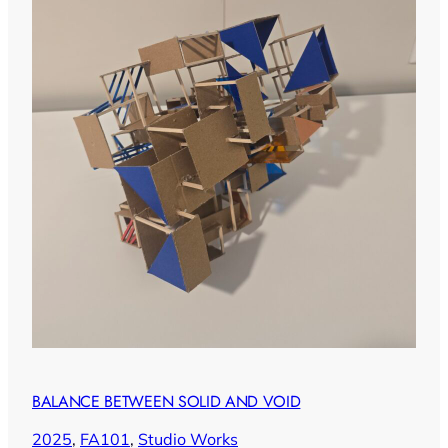
BALANCE BETWEEN SOLID AND VOID
2025
, 
FA101
, 
Studio Works