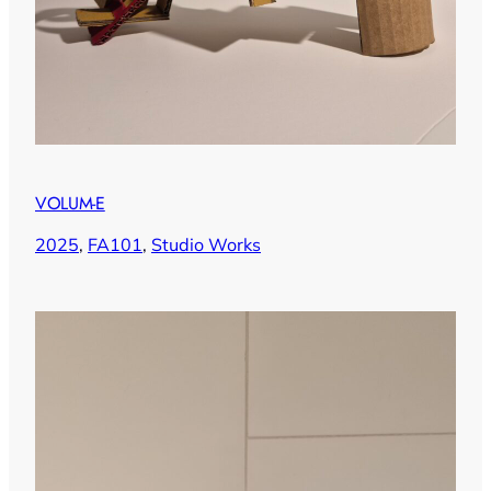
VOLUM-E
2025
, 
FA101
, 
Studio Works