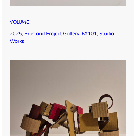
VOLUM-E
2025
, 
Brief and Project Gallery
, 
FA101
, 
Studio
Works