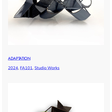
ADAPTATION
2024
, 
FA101
, 
Studio Works