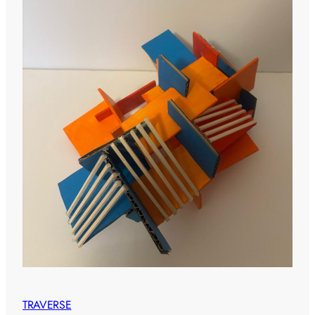
TRAVERSE