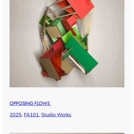
OPPOSING FLOWS
2025
, 
FA101
, 
Studio Works