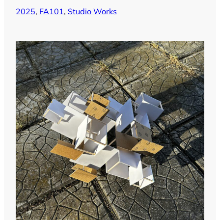
2025
, 
FA101
, 
Studio Works