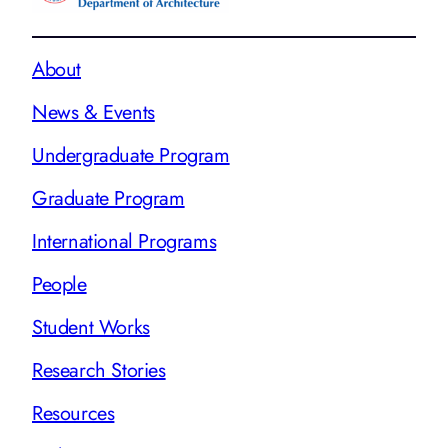
About
News & Events
Undergraduate Program
Graduate Program
International Programs
People
Student Works
Research Stories
Resources