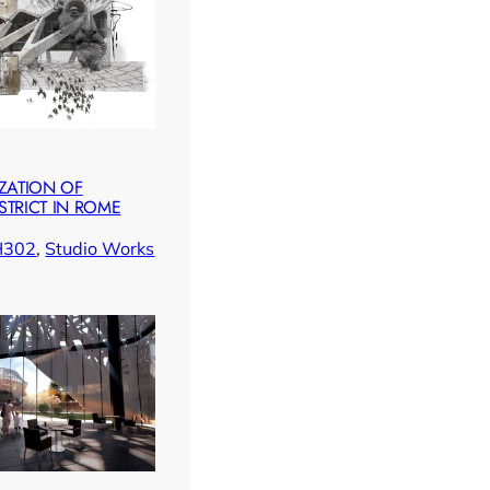
IZATION OF
STRICT IN ROME
H302
, 
Studio Works