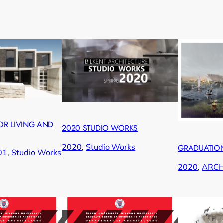
OR LIVING AND
2020 STUDIO WORKS
2020
, 
Studio Works
GRADUATION
01
, 
Studio Works
2020
, 
ARC