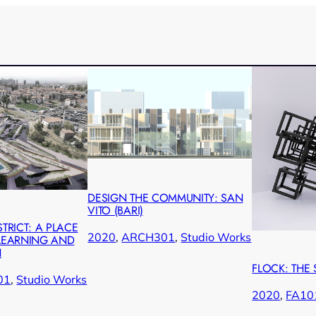
DESIGN THE COMMUNITY: SAN
VITO (BARI)
STRICT: A PLACE
2020
, 
ARCH301
, 
Studio Works
 LEARNING AND
N
FLOCK: THE
01
, 
Studio Works
2020
, 
FA10