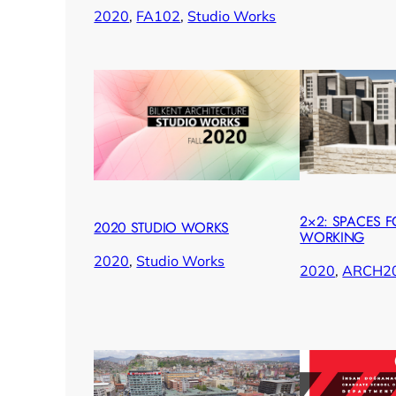
2020
, 
FA102
, 
Studio Works
2×2: SPACES F
2020 STUDIO WORKS
WORKING
2020
, 
Studio Works
2020
, 
ARCH2