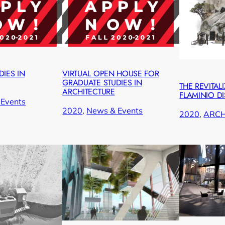
IES IN
VIRTUAL OPEN HOUSE FOR
GRADUATE STUDIES IN
THE REVITAL
ARCHITECTURE
FLAMINIO DI
Events
2020
, 
News & Events
2020
, 
ARC