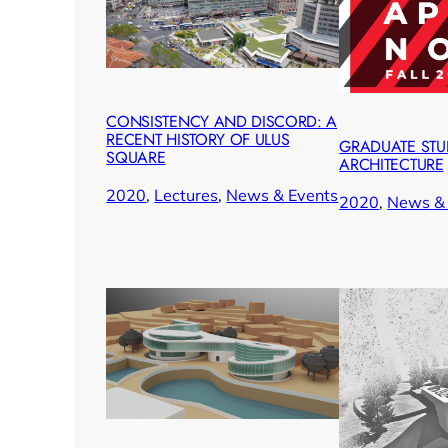
CONSISTENCY AND DISCORD: A
RECENT HISTORY OF ULUS
GRADUATE STUD
SQUARE
ARCHITECTURE
2020
, 
Lectures
, 
News & Events
2020
, 
News & 