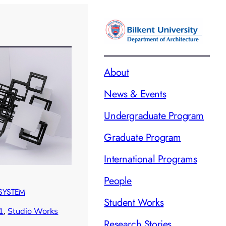
About
News & Events
Undergraduate Program
Graduate Program
International Programs
People
 SYSTEM
Student Works
1
, 
Studio Works
Research Stories