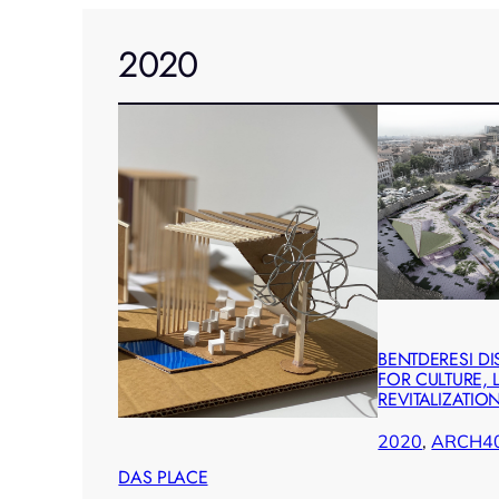
2020
BENTDERESI DI
FOR CULTURE,
REVITALIZATIO
2020
, 
ARCH4
DAS PLACE