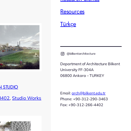
Resources
Türkçe
@bilkentarchitecture
Department of Architecture Bilkent
University FF-304A
06800 Ankara – TURKEY
 STUDIO
Email:
arch@bilkent.edu.tr
H402
, 
Studio Works
Phone: +90-312-290-3463
Fax: +90-312-266-4402