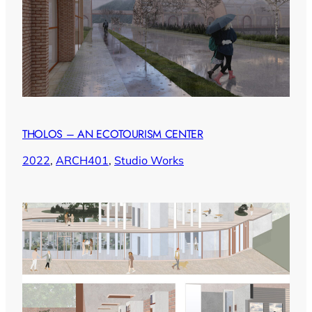
THOLOS – AN ECOTOURISM CENTER
2022
, 
ARCH401
, 
Studio Works