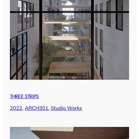
THREE STRIPS
2022
, 
ARCH301
, 
Studio Works