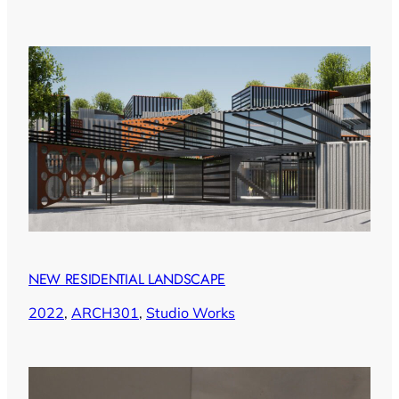
NEW RESIDENTIAL LANDSCAPE
2022
, 
ARCH301
, 
Studio Works