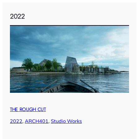
2022
THE ROUGH CUT
2022
, 
ARCH401
, 
Studio Works