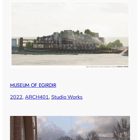
MUSEUM OF EGIRDIR
2022
, 
ARCH401
, 
Studio Works