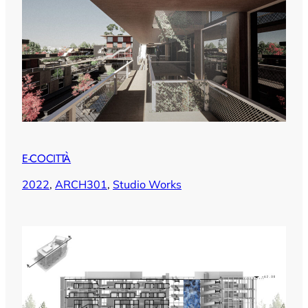
E-COCITTÀ
2022
, 
ARCH301
, 
Studio Works