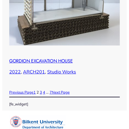
GORDION EXCAVATION HOUSE
2022
, 
ARCH201
, 
Studio Works
Previous Page
1
2
3
4
…
7
Next Page
[fe_widget]