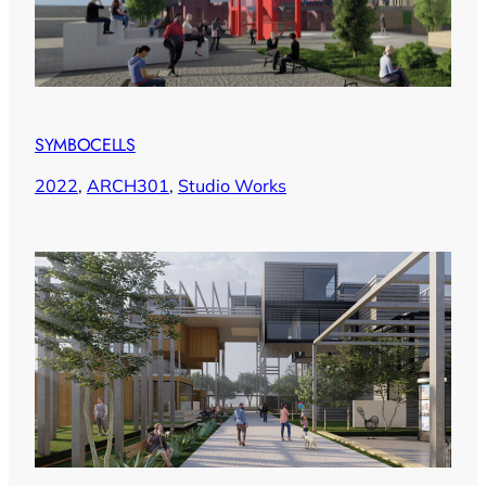
SYMBOCELLS
2022
, 
ARCH301
, 
Studio Works