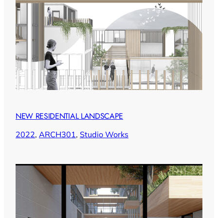
NEW RESIDENTIAL LANDSCAPE
2022
, 
ARCH301
, 
Studio Works