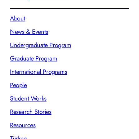
About
News & Events
Undergraduate Program
Graduate Program
International Programs
People
Student Works
Research Stories
Resources
Türkçe