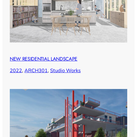
NEW RESIDENTIAL LANDSCAPE
2022
, 
ARCH301
, 
Studio Works