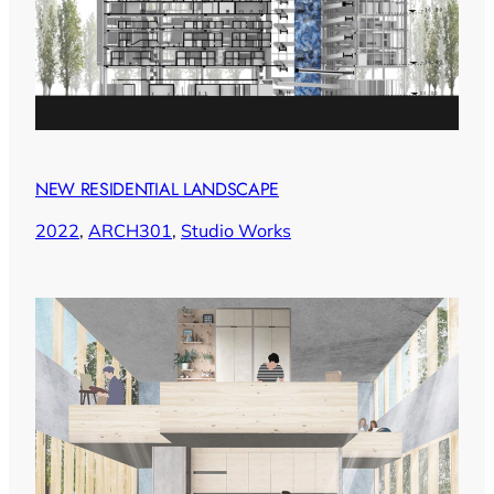
NEW RESIDENTIAL LANDSCAPE
2022
, 
ARCH301
, 
Studio Works