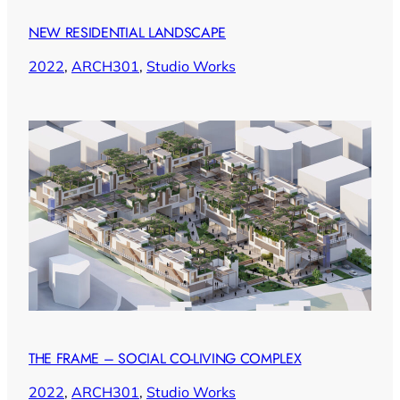
NEW RESIDENTIAL LANDSCAPE
2022
, 
ARCH301
, 
Studio Works
THE FRAME – SOCIAL CO-LIVING COMPLEX
2022
, 
ARCH301
, 
Studio Works