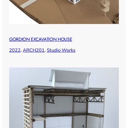
GORDION EXCAVATION HOUSE
2022
, 
ARCH201
, 
Studio Works