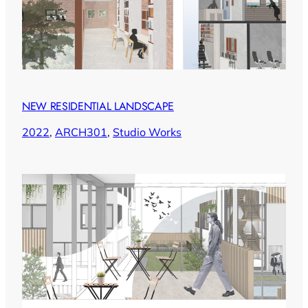
NEW RESIDENTIAL LANDSCAPE
2022
, 
ARCH301
, 
Studio Works