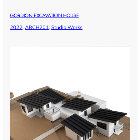
GORDION EXCAVATION HOUSE
2022
, 
ARCH201
, 
Studio Works