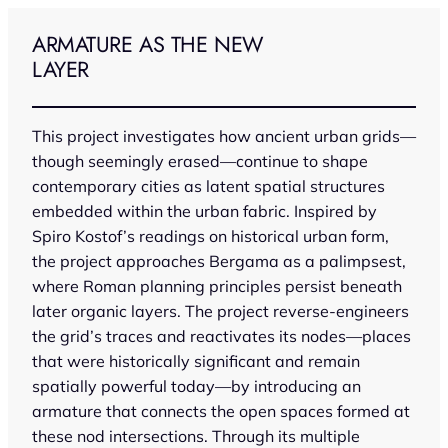
Skip
to
ARMATURE AS THE NEW
content
LAYER
This project investigates how ancient urban grids—
though seemingly erased—continue to shape
contemporary cities as latent spatial structures
embedded within the urban fabric. Inspired by
Spiro Kostof’s readings on historical urban form,
the project approaches Bergama as a palimpsest,
where Roman planning principles persist beneath
later organic layers. The project reverse-engineers
the grid’s traces and reactivates its nodes—places
that were historically significant and remain
spatially powerful today—by introducing an
armature that connects the open spaces formed at
these nod intersections. Through its multiple