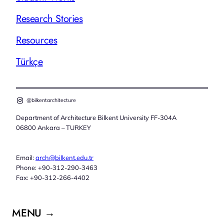
Research Stories
Resources
Türkçe
@bilkentarchitecture
Department of Architecture Bilkent University FF-304A
06800 Ankara – TURKEY
Email:
arch@bilkent.edu.tr
Phone: +90-312-290-3463
Fax: +90-312-266-4402