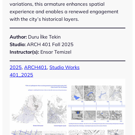
variations, this armature enhances spatial
experience and enables a renewed engagement
with the city’s historical layers.
Author:
Duru İlke Tekin
Studio:
ARCH 401 Fall 2025
Instructor(s):
Ensar Temizel
2025
, 
ARCH401
, 
Studio Works
401_2025