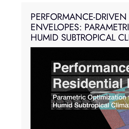
Skip
to
PERFORMANCE-DRIVEN 
content
ENVELOPES: PARAMETRI
HUMID SUBTROPICAL CL