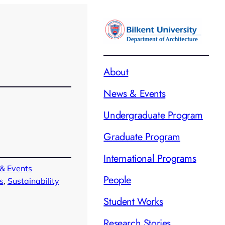
About
News & Events
Undergraduate Program
Graduate Program
International Programs
& Events
People
s
, 
Sustainability
Student Works
Research Stories