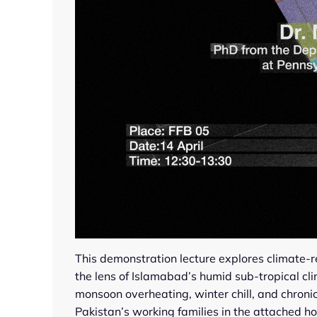
This demonstration lecture explores climate-
the lens of Islamabad’s humid sub-tropical c
monsoon overheating, winter chill, and chron
Pakistan’s working families in the attached ho