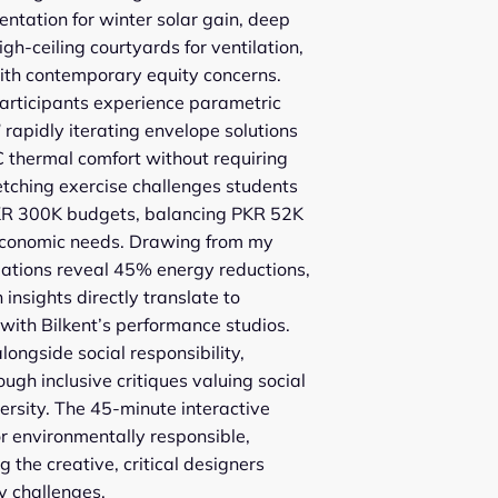
entation for winter solar gain, deep
gh-ceiling courtyards for ventilation,
with contemporary equity concerns.
rticipants experience parametric
 rapidly iterating envelope solutions
C thermal comfort without requiring
etching exercise challenges students
PKR 300K budgets, balancing PKR 52K
oeconomic needs. Drawing from my
ations reveal 45% energy reductions,
insights directly translate to
 with Bilkent’s performance studios.
longside social responsibility,
ugh inclusive critiques valuing social
versity. The 45-minute interactive
or environmentally responsible,
g the creative, critical designers
ty challenges.