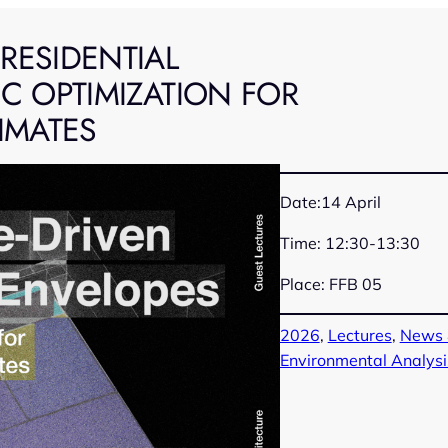
RESIDENTIAL
C OPTIMIZATION FOR
IMATES
Date:14 April
Time: 12:30-13:30
Place: FFB 05
2026
, 
Lectures
, 
News 
Environmental Analysi