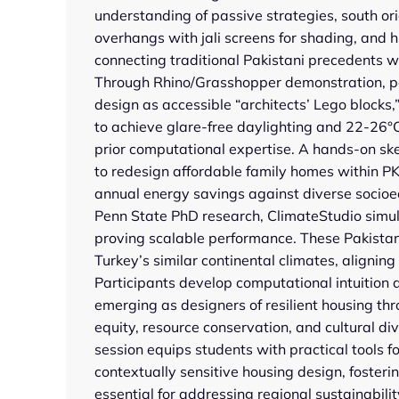
understanding of passive strategies, south ori
overhangs with jali screens for shading, and hi
connecting traditional Pakistani precedents 
Through Rhino/Grasshopper demonstration, pa
design as accessible “architects’ Lego blocks,”
to achieve glare-free daylighting and 22-26°
prior computational expertise. A hands-on sk
to redesign affordable family homes within 
annual energy savings against diverse soci
Penn State PhD research, ClimateStudio simul
proving scalable performance. These Pakistan 
Turkey’s similar continental climates, aligning
Participants develop computational intuition a
emerging as designers of resilient housing thro
equity, resource conservation, and cultural di
session equips students with practical tools f
contextually sensitive housing design, fosterin
essential for addressing regional sustainabili