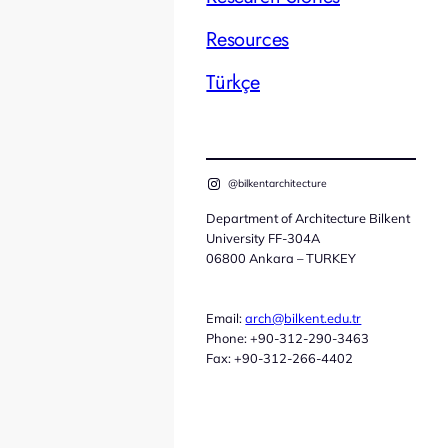
Resources
Türkçe
@bilkentarchitecture
Department of Architecture Bilkent
University FF-304A
06800 Ankara – TURKEY
Email:
arch@bilkent.edu.tr
Phone: +90-312-290-3463
Fax: +90-312-266-4402