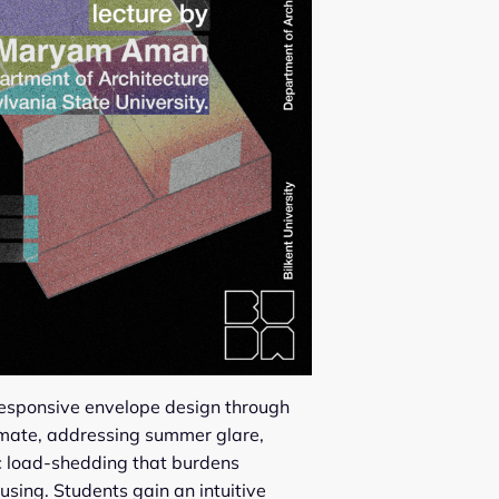
responsive envelope design through
limate, addressing summer glare,
ic load-shedding that burdens
using. Students gain an intuitive