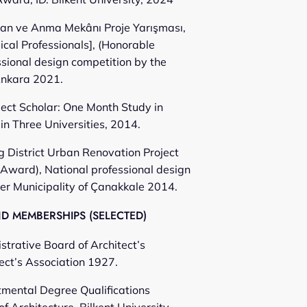
ran ve Anma Mekânı Proje Yarışması,
cal Professionals], (Honorable
ssional design competition by the
Ankara 2021.
ect Scholar: One Month Study in
in Three Universities, 2014.
 District Urban Renovation Project
Award), National professional design
er Municipality of Çanakkale 2014.
 MEMBERSHIPS (SELECTED)
trative Board of Architect’s
ect’s Association 1927.
mental Degree Qualifications