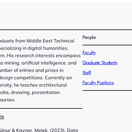
People
raduate from Middle East Technical
pecializing in digital humanities,
Faculty
sm. His research interests encompass
Graduate Students
 mining, artificial intelligence, and
umber of entries and prizes in
Staff
design competitions. Currently an
Faculty Positions
ersity, he teaches architectural
media, drawing, presentation
ourses.
D)
ülnur & Kaynar, Melek. (2023). Data