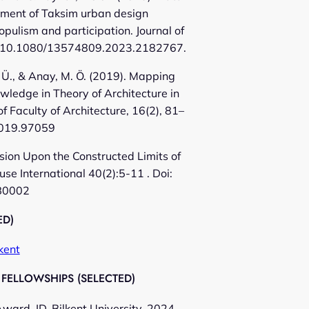
sment of Taksim urban design
opulism and participation. Journal of
10.1080/13574809.2023.2182767.
, Ü., & Anay, M. Ö. (2019). Mapping
wledge in Theory of Architecture in
of Faculty of Architecture, 16(2), 81–
.2019.97059
ssion Upon the Constructed Limits of
se International 40(2):5-11 . Doi:
B0002
ED)
kent
FELLOWSHIPS (SELECTED)
ward, ID. Bilkent University, 2024