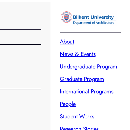
About
News & Events
Undergraduate Program
Graduate Program
International Programs
People
Student Works
Research Stories