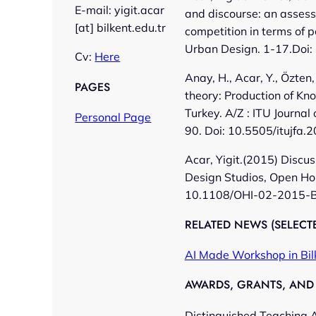
E-mail: yigit.acar
and discourse: an asses
[at] bilkent.edu.tr
competition in terms of p
Urban Design. 1-17.
Doi:
Cv:
Here
Anay, H., Acar, Y., Özten
PAGES
theory: Production of Kno
Turkey.
A/Z : ITU Journal 
Personal Page
90. Doi: 10.5505/itujfa
Acar, Yigit.(2015) Discu
Design Studios,
Open Hou
10.1108/OHI-02-2015-
RELATED NEWS (SELECT
AI Made Workshop in Bil
AWARDS, GRANTS, AND 
Distinguished Teaching A