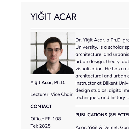
Skip
to
YIĞIT ACAR
content
Dr. Yiğit Acar, a Ph.D. g
University, is a scholar s
architecture, and urbani
urban design, theory, data
visualization. He has a n
architectural and urban 
Yiğit Acar
, Ph.D.
Instructor at Bilkent Univ
design studios, digital 
Lecturer, Vice Chair
techniques, and history c
CONTACT
PUBLICATIONS (SELECTE
Office: FF-108
Tel: 2825
Acar, Yiğit & Demet, Gön