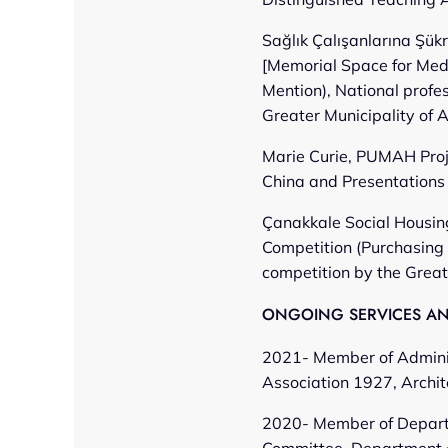
Sağlık Çalışanlarına Şük
[Memorial Space for Medi
Mention), National profe
Greater Municipality of 
Marie Curie, PUMAH Proj
China and Presentations 
Çanakkale Social Housing
Competition (Purchasing 
competition by the Great
ONGOING SERVICES AND
2021- Member of Adminis
Association 1927, Archit
2020- Member of Depart