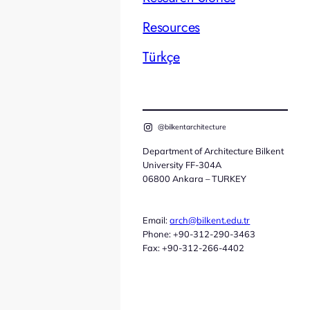
Resources
Türkçe
@bilkentarchitecture
Department of Architecture Bilkent
University FF-304A
06800 Ankara – TURKEY
Email:
arch@bilkent.edu.tr
Phone: +90-312-290-3463
Fax: +90-312-266-4402