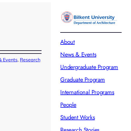
About
News & Events
 Events
, 
Research
Undergraduate Program
Graduate Program
International Programs
People
Student Works
Research Stories