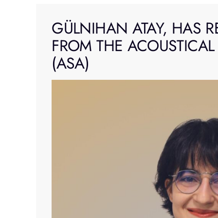
Skip
to
GÜLNIHAN ATAY, HAS R
content
FROM THE ACOUSTICAL
(ASA)