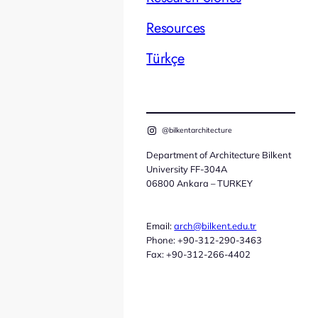
Resources
Türkçe
@bilkentarchitecture
Department of Architecture Bilkent
University FF-304A
06800 Ankara – TURKEY
Email:
arch@bilkent.edu.tr
Phone: +90-312-290-3463
Fax: +90-312-266-4402