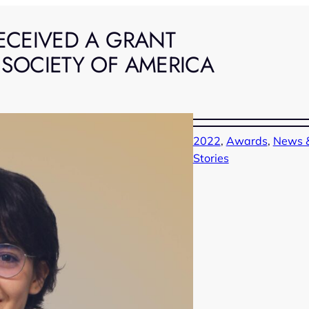
ECEIVED A GRANT
 SOCIETY OF AMERICA
2022
, 
Awards
, 
News &
Stories