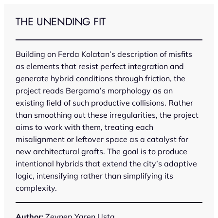
Skip
to
THE UNENDING FIT
content
Building on Ferda Kolatan’s description of misfits
as elements that resist perfect integration and
generate hybrid conditions through friction, the
project reads Bergama’s morphology as an
existing field of such productive collisions. Rather
than smoothing out these irregularities, the project
aims to work with them, treating each
misalignment or leftover space as a catalyst for
new architectural grafts. The goal is to produce
intentional hybrids that extend the city’s adaptive
logic, intensifying rather than simplifying its
complexity.
Author:
Zeynep Yaren Usta