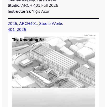
Studio:
ARCH 401 Fall 2025
Instructor(s):
Yiğit Acar
2025
, 
ARCH401
, 
Studio Works
401_2025