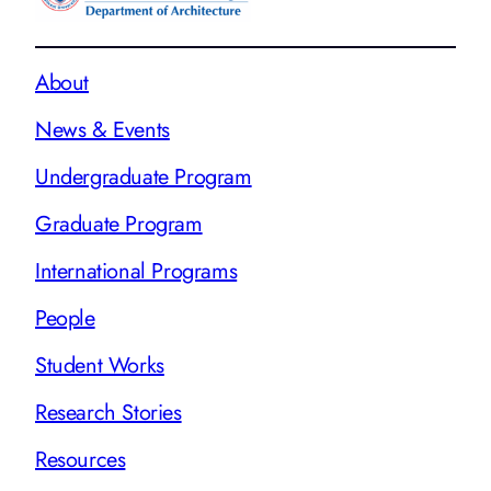
About
News & Events
Undergraduate Program
Graduate Program
International Programs
People
Student Works
Research Stories
Resources