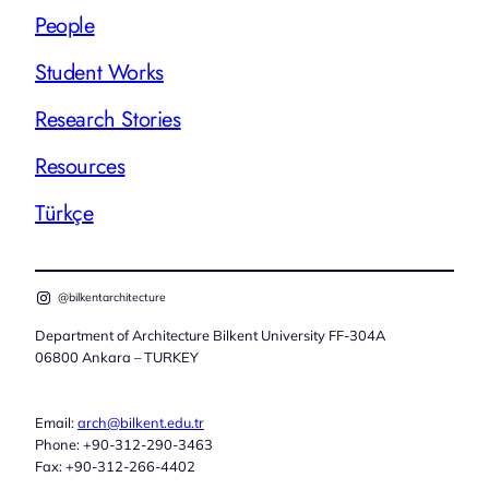
People
Student Works
Research Stories
Resources
Türkçe
@bilkentarchitecture
Department of Architecture Bilkent University FF-304A
06800 Ankara – TURKEY
Email:
arch@bilkent.edu.tr
Phone: +90-312-290-3463
Fax: +90-312-266-4402