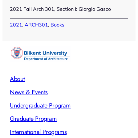
2021 Fall Arch 301, Section I: Giorgio Gasco
2021
, 
ARCH301
, 
Books
About
News & Events
Undergraduate Program
Graduate Program
International Programs