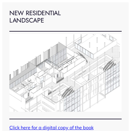
Skip
to
NEW RESIDENTIAL
content
LANDSCAPE
Click here for a digital copy of the book