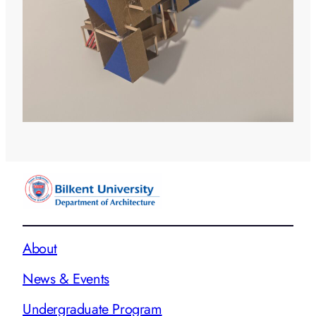
About
News & Events
Undergraduate Program