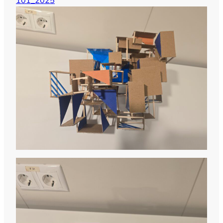
101_2025