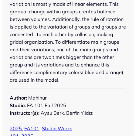
variation is mostly made of linear elements. This
gradual change within groups creates balance
between volumes. Additionally, the rule of rotation
is applied to the variation of groups and groups are
connected to each other by collusion, making
gridal organization. To differentiate main groups
and their variations, one of the main groups and
variations are two times bigger than the other
group and its variations and to enhance this
difference complimentary colors( blue and orange)
are used in the model.
Author:
Mahinur
Studio:
FA 101 Fall 2025
Instructor(s):
Aysu Berk, Berfin Yıldız
2025
, 
FA101
, 
Studio Works