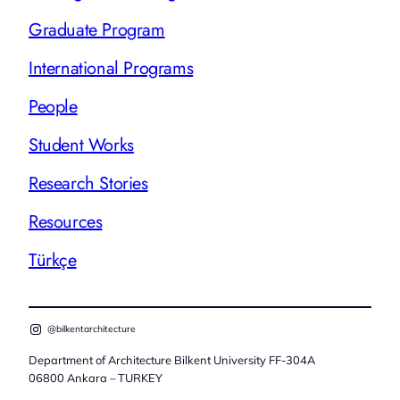
Graduate Program
International Programs
People
Student Works
Research Stories
Resources
Türkçe
@bilkentarchitecture
Department of Architecture Bilkent University FF-304A
06800 Ankara – TURKEY