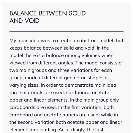
Skip
to
BALANCE BETWEEN SOLID
content
AND VOID
My main idea was to create an abstract model that
keeps balance between solid and void. In the
model there is a balance among volumes when
viewed from different angles. The model consists of
two main groups and three variations for each
group, made of different geometric shapes of
varying sizes. In order to demonstrate main idea,
three materials are used: cardboard, acetate
paper and linear elements. In the main group only
cardboards are used. In the first variation, both
cardboard and acetate papers are used, while in
the second variation both acetate paper and linear
elements are leading. Accordingly, the last