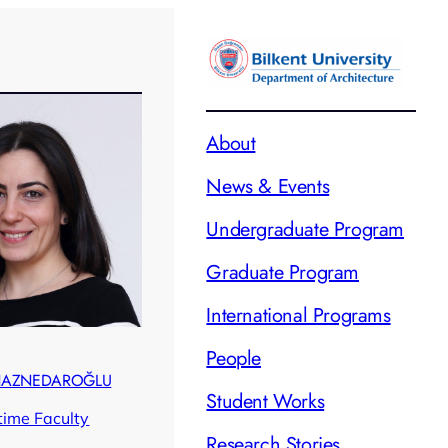
About
News & Events
Undergraduate Program
Graduate Program
International Programs
People
 HAZNEDAROĞLU
Student Works
ltime Faculty
Research Stories