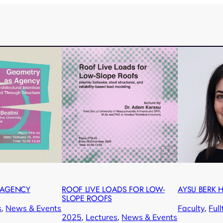
 AGENCY
ROOF LIVE LOADS FOR LOW-
AYSU BERK
SLOPE ROOFS
s
, 
News & Events
Faculty
, 
Ful
2025
, 
Lectures
, 
News & Events