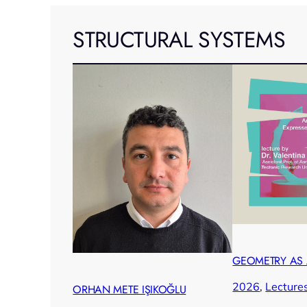
STRUCTURAL SYSTEMS
GEOMETRY AS
2026
, 
Lecture
ORHAN METE IŞIKOĞLU