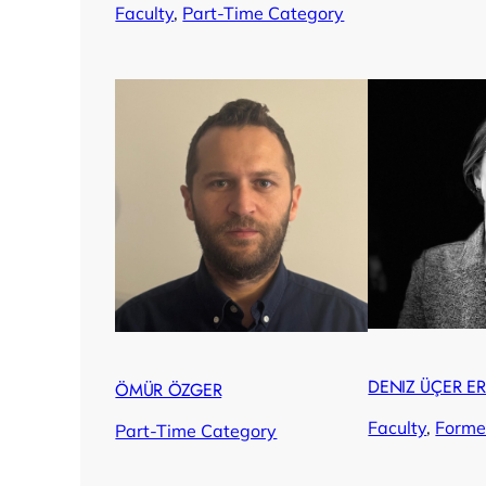
Faculty
, 
Part-Time Category
DENIZ ÜÇER E
ÖMÜR ÖZGER
Faculty
, 
Forme
Part-Time Category