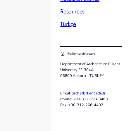
Resources
Türkçe
@bilkentarchitecture
Department of Architecture Bilkent
University FF-304A
06800 Ankara – TURKEY
Email:
arch@bilkent.edu.tr
Phone: +90-312-290-3463
Fax: +90-312-266-4402