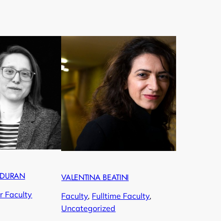
RDURAN
VALENTINA BEATINI
r Faculty
Faculty
, 
Fulltime Faculty
, 
Uncategorized