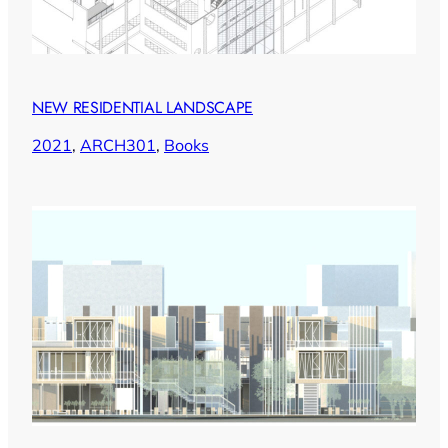
NEW RESIDENTIAL LANDSCAPE
2021
, 
ARCH301
, 
Books