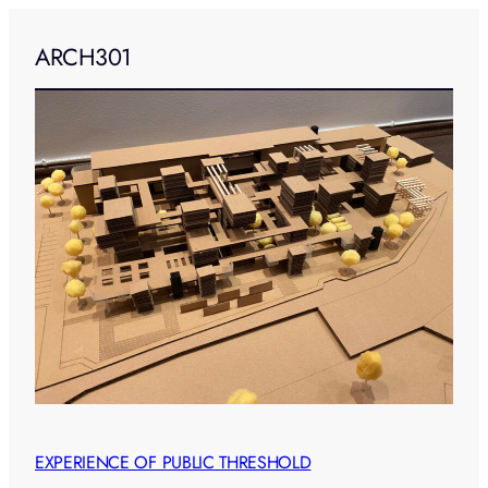
ARCH301
EXPERIENCE OF PUBLIC THRESHOLD