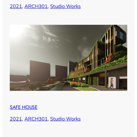
2021
, 
ARCH301
, 
Studio Works
SAFE HOUSE
2021
, 
ARCH301
, 
Studio Works