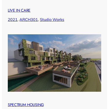
LIVE IN CARE
2021
, 
ARCH301
, 
Studio Works
SPECTRUM HOUSING