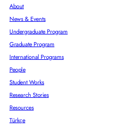
About
News & Events
Undergraduate Program
Graduate Program
International Programs
People
Student Works
Research Stories
Resources
Türkçe