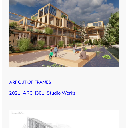
ART OUT OF FRAMES
2021
, 
ARCH301
, 
Studio Works