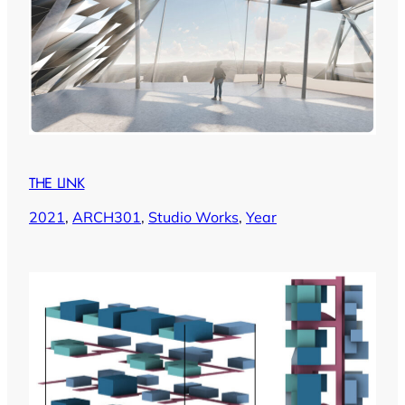
THE LINK
2021
, 
ARCH301
, 
Studio Works
, 
Year