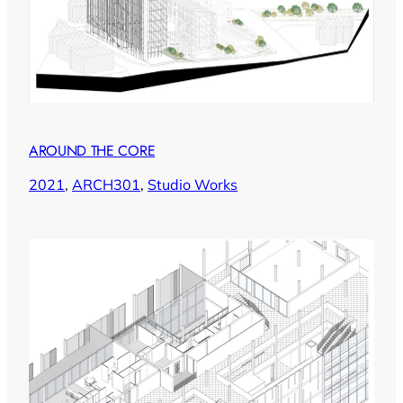
AROUND THE CORE
2021
, 
ARCH301
, 
Studio Works