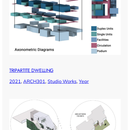
TRIPARTITE DWELLING
2021
, 
ARCH301
, 
Studio Works
, 
Year