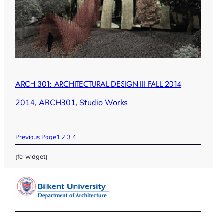
ARCH 301: ARCHITECTURAL DESIGN III FALL 2014
2014
, 
ARCH301
, 
Studio Works
Previous Page
1
2
3
4
[fe_widget]