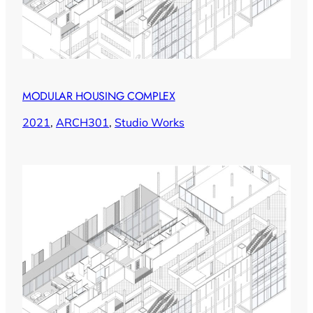
MODULAR HOUSING COMPLEX
2021
, 
ARCH301
, 
Studio Works