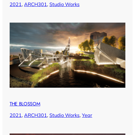
2021
, 
ARCH301
, 
Studio Works
THE BLOSSOM
2021
, 
ARCH301
, 
Studio Works
, 
Year