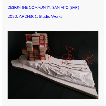
DESIGN THE COMMUNITY: SAN VITO (BARI)
2020
, 
ARCH301
, 
Studio Works