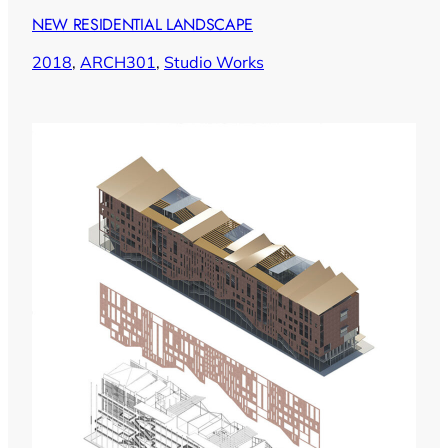
NEW RESIDENTIAL LANDSCAPE
2018
, 
ARCH301
, 
Studio Works