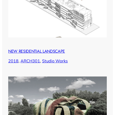
NEW RESIDENTIAL LANDSCAPE
2018
, 
ARCH301
, 
Studio Works