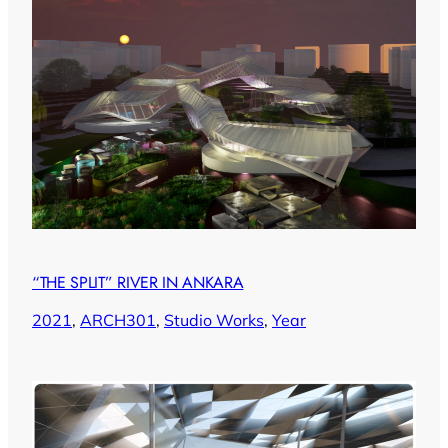
“THE SPLIT” RIVER IN ANKARA
2021
, 
ARCH301
, 
Studio Works
, 
Year