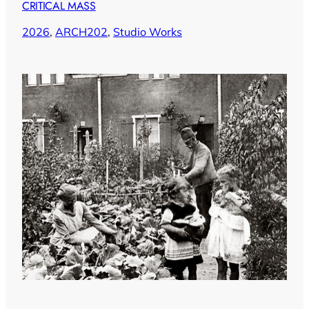
CRITICAL MASS
2026
, 
ARCH202
, 
Studio Works