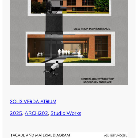
SOLIS VERDA ATRIUM
2025
, 
ARCH202
, 
Studio Works