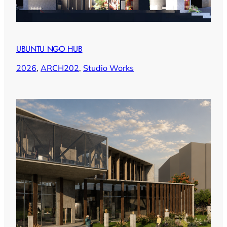
UBUNTU NGO HUB
2026
, 
ARCH202
, 
Studio Works