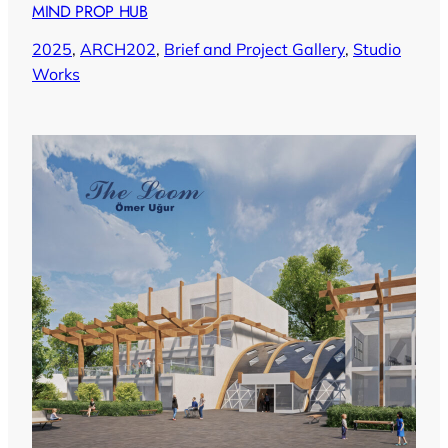
MIND PROP HUB
2025
, 
ARCH202
, 
Brief and Project Gallery
, 
Studio
Works