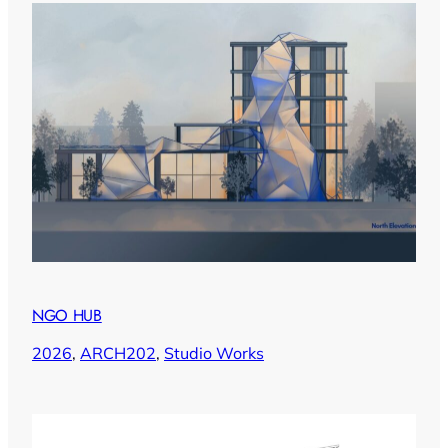
NGO HUB
2026
, 
ARCH202
, 
Studio Works