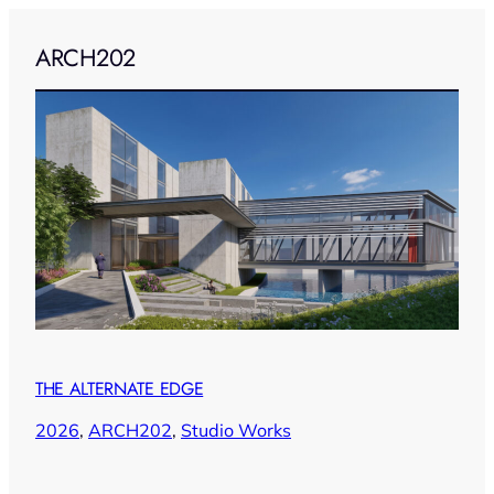
ARCH202
THE ALTERNATE EDGE
2026
, 
ARCH202
, 
Studio Works