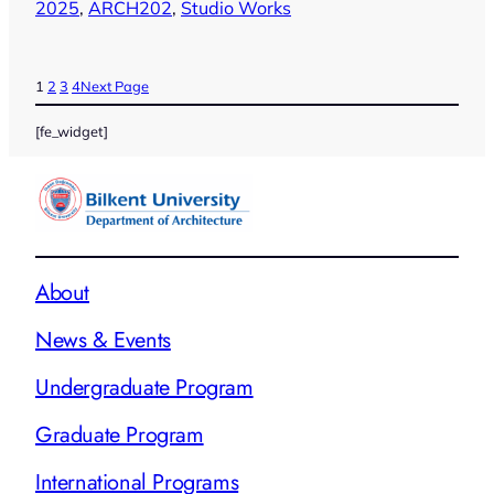
2025
, 
ARCH202
, 
Studio Works
1
2
3
4
Next Page
[fe_widget]
About
News & Events
Undergraduate Program
Graduate Program
International Programs