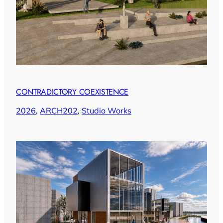
CONTRADICTORY COEXISTENCE
2026
, 
ARCH202
, 
Studio Works