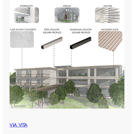
VIA VITA