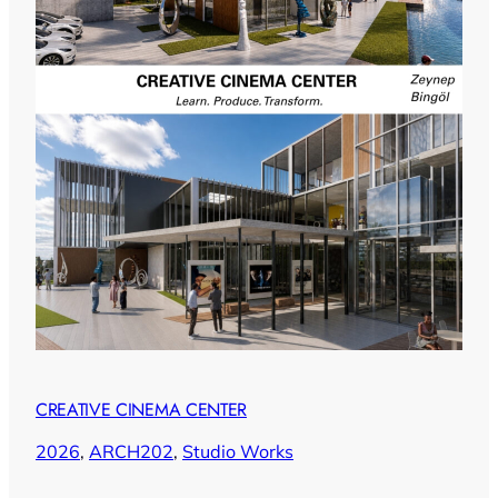
CREATIVE CINEMA CENTER
2026
, 
ARCH202
, 
Studio Works