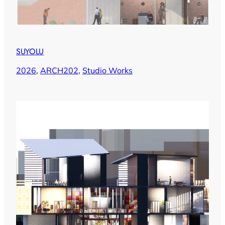
SUYOLU
2026
, 
ARCH202
, 
Studio Works