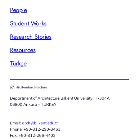
People
Student Works
Research Stories
Resources
Türkçe
@bilkentarchitecture
Department of Architecture Bilkent University FF-304A
06800 Ankara – TURKEY
Email:
arch@bilkent.edu.tr
Phone: +90-312-290-3463
Fax: +90-312-266-4402