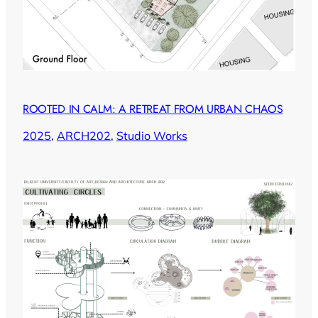
ROOTED IN CALM: A RETREAT FROM URBAN CHAOS
2025
, 
ARCH202
, 
Studio Works