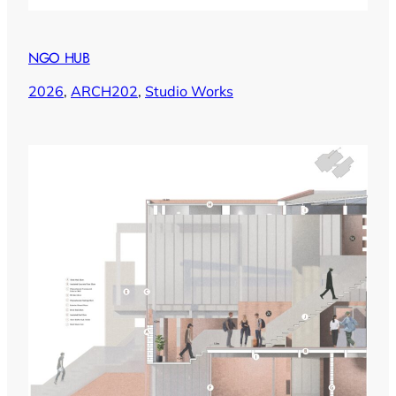
NGO HUB
2026
, 
ARCH202
, 
Studio Works