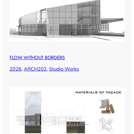
FLOW WITHOUT BORDERS
2026
, 
ARCH202
, 
Studio Works