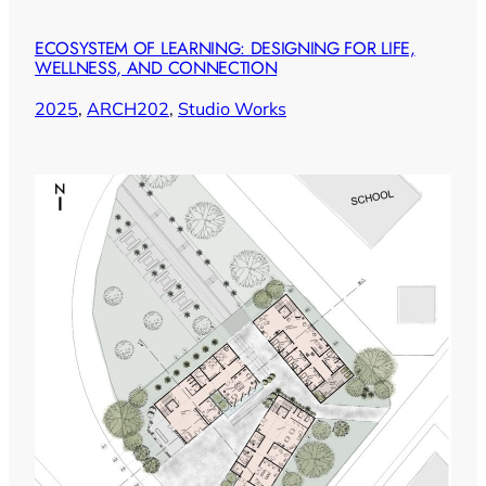
ECOSYSTEM OF LEARNING: DESIGNING FOR LIFE,
WELLNESS, AND CONNECTION
2025
, 
ARCH202
, 
Studio Works