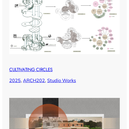
CULTIVATING CIRCLES
2025
, 
ARCH202
, 
Studio Works