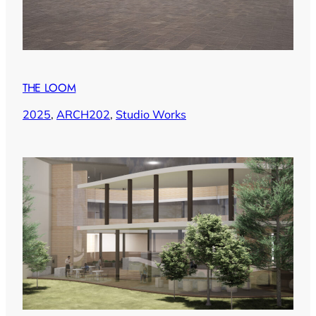
THE LOOM
2025
, 
ARCH202
, 
Studio Works