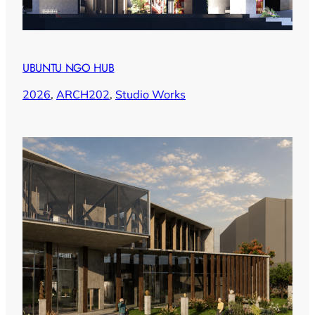
UBUNTU NGO HUB
2026
, 
ARCH202
, 
Studio Works