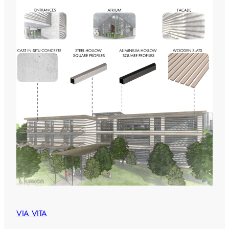
VIA VITA