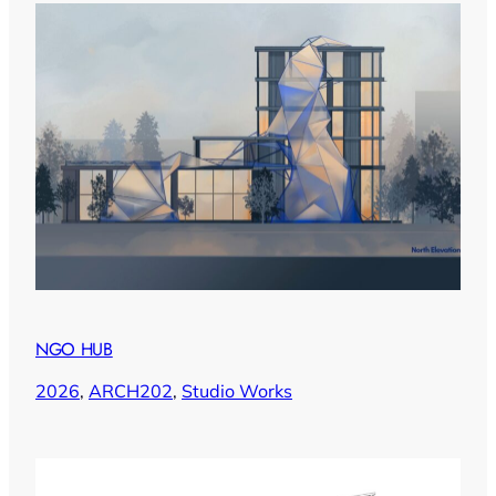
NGO HUB
2026
, 
ARCH202
, 
Studio Works