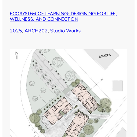
ECOSYSTEM OF LEARNING: DESIGNING FOR LIFE,
WELLNESS, AND CONNECTION
2025
, 
ARCH202
, 
Studio Works