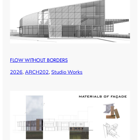
FLOW WITHOUT BORDERS
2026
, 
ARCH202
, 
Studio Works