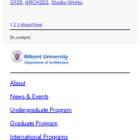
2025
, 
ARCH202
, 
Studio Works
1
2
3
4
Next Page
[fe_widget]
About
News & Events
Undergraduate Program
Graduate Program
International Programs