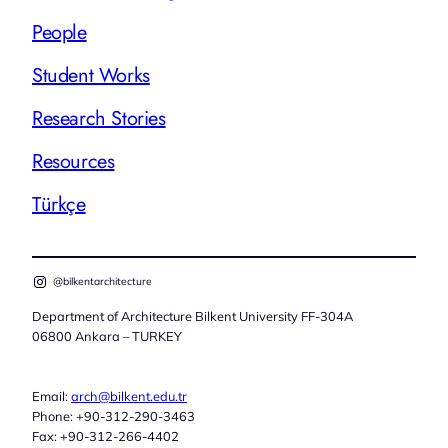
People
Student Works
Research Stories
Resources
Türkçe
@bilkentarchitecture
Department of Architecture Bilkent University FF-304A
06800 Ankara – TURKEY
Email:
arch@bilkent.edu.tr
Phone: +90-312-290-3463
Fax: +90-312-266-4402