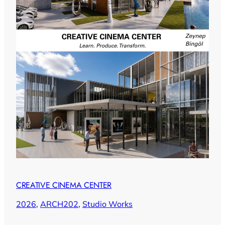
CREATIVE CINEMA CENTER
2026
, 
ARCH202
, 
Studio Works