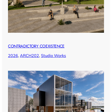
CONTRADICTORY COEXISTENCE
2026
, 
ARCH202
, 
Studio Works