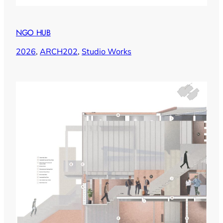
NGO HUB
2026
, 
ARCH202
, 
Studio Works