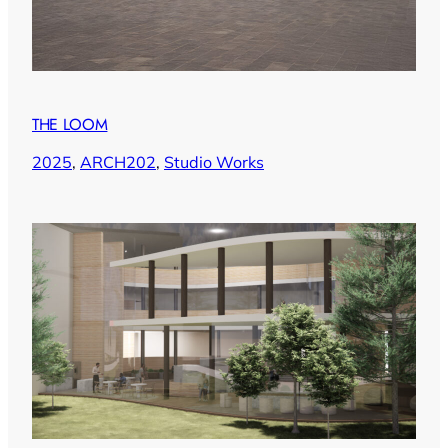
THE LOOM
2025
, 
ARCH202
, 
Studio Works