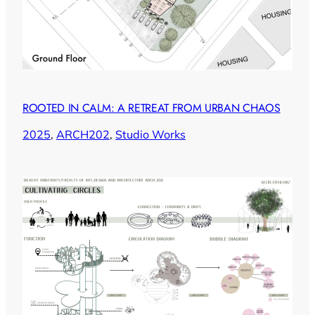
ROOTED IN CALM: A RETREAT FROM URBAN CHAOS
2025
, 
ARCH202
, 
Studio Works