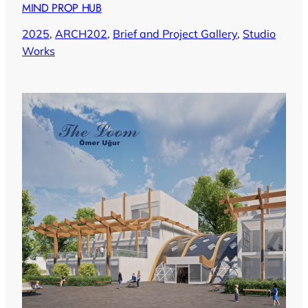
MIND PROP HUB
2025
, 
ARCH202
, 
Brief and Project Gallery
, 
Studio
Works