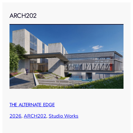
ARCH202
THE ALTERNATE EDGE
2026
, 
ARCH202
, 
Studio Works