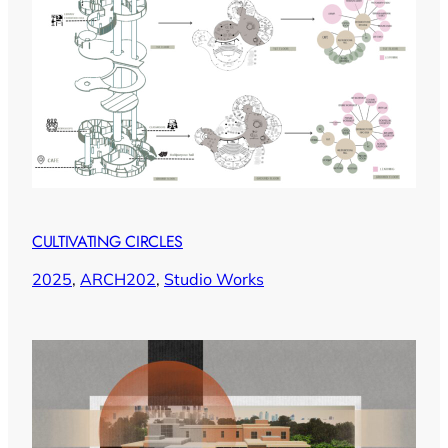
CULTIVATING CIRCLES
2025
, 
ARCH202
, 
Studio Works