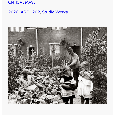
CRITICAL MASS
2026
, 
ARCH202
, 
Studio Works