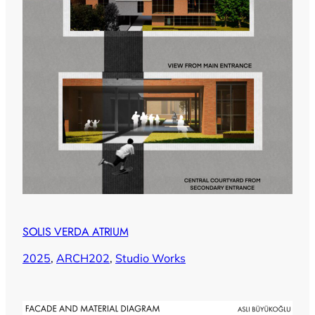
SOLIS VERDA ATRIUM
2025
, 
ARCH202
, 
Studio Works