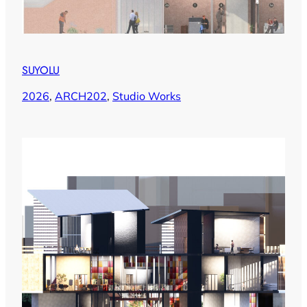
SUYOLU
2026
, 
ARCH202
, 
Studio Works