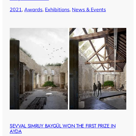
2021
, 
Awards
, 
Exhibitions
, 
News & Events
ŞEVVAL SIMRUY BAYGÜL WON THE FIRST PRIZE IN
AYDA