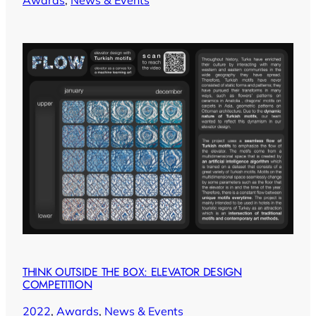
THINK OUTSIDE THE BOX: ELEVATOR DESIGN
COMPETITION
2022
, 
Awards
, 
News & Events