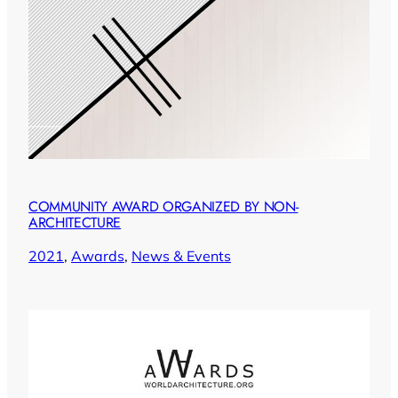
COMMUNITY AWARD ORGANIZED BY NON-
ARCHITECTURE
2021
, 
Awards
, 
News & Events