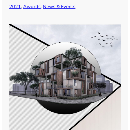
2021
, 
Awards
, 
News & Events