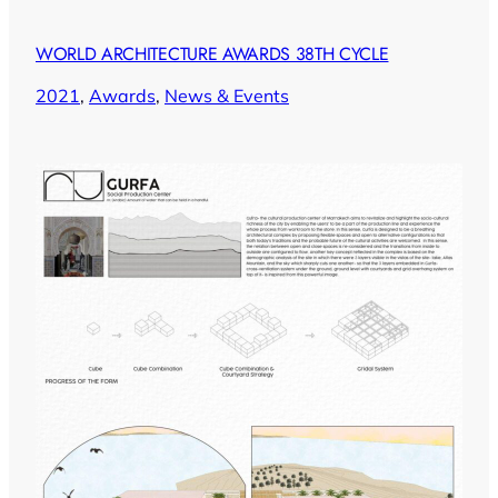
WORLD ARCHITECTURE AWARDS 38TH CYCLE
2021
, 
Awards
, 
News & Events