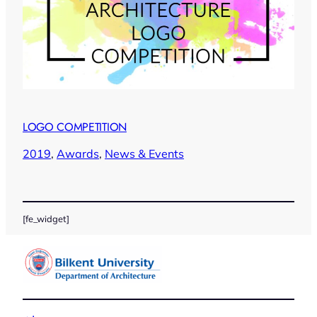
LOGO COMPETITION
2019
, 
Awards
, 
News & Events
[fe_widget]