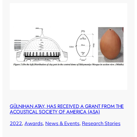
GÜLNIHAN ATAY, HAS RECEIVED A GRANT FROM THE
ACOUSTICAL SOCIETY OF AMERICA (ASA)
2022
, 
Awards
, 
News & Events
, 
Research Stories