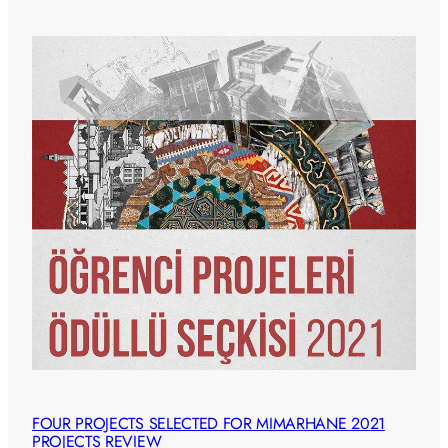
FOUR PROJECTS SELECTED FOR MIMARHANE 2021
PROJECTS REVIEW