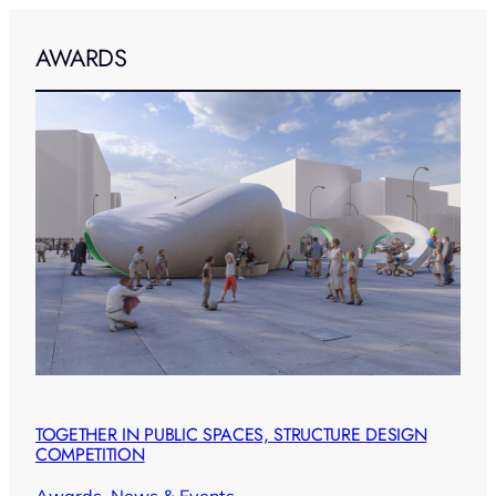
AWARDS
TOGETHER IN PUBLIC SPACES, STRUCTURE DESIGN
COMPETITION
Awards
, 
News & Events