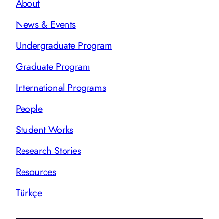
About
News & Events
Undergraduate Program
Graduate Program
International Programs
People
Student Works
Research Stories
Resources
Türkçe