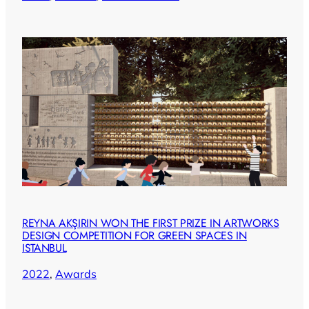
REYNA AKŞIRIN WON THE FIRST PRIZE IN ARTWORKS
DESIGN COMPETITION FOR GREEN SPACES IN
ISTANBUL
2022
, 
Awards