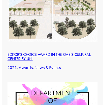
EDITOR’S CHOICE AWARD IN THE OASIS CULTURAL
CENTER BY UNI
2021
, 
Awards
, 
News & Events