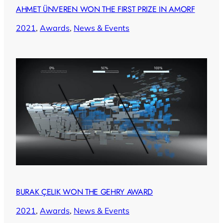
AHMET ÜNVEREN WON THE FIRST PRIZE IN AMORF
2021
, 
Awards
, 
News & Events
BURAK ÇELIK WON THE GEHRY AWARD
2021
, 
Awards
, 
News & Events